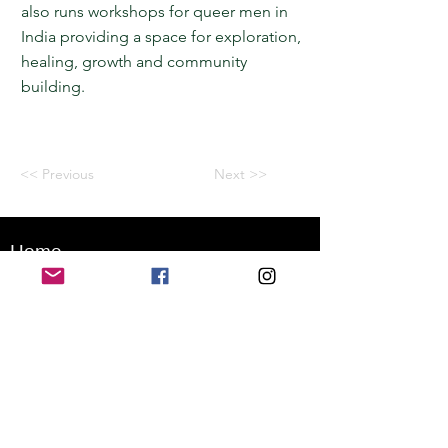
also runs workshops for queer men in
India providing a space for exploration,
healing, growth and community
building.
<< Previous
Next >>
Home
Application for a workshop
Program
Vision
Get Your Ticket
FAQ
Archives