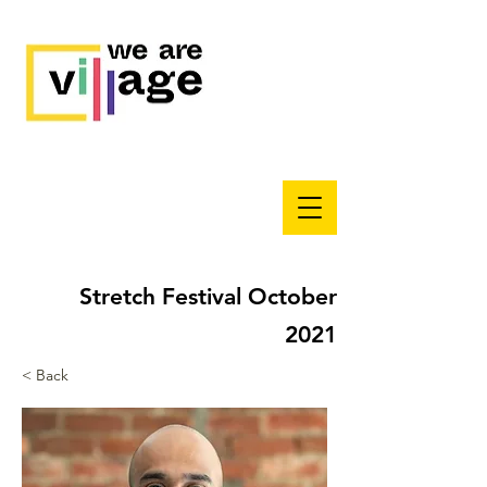
Stretch Festival October
2021
< Back