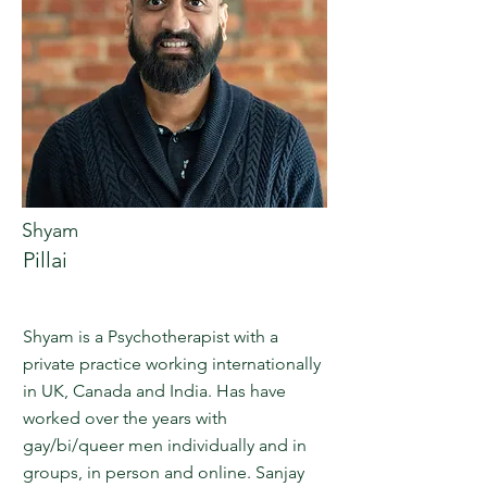
Shyam
Pillai
Shyam is a Psychotherapist with a
private practice working internationally
in UK, Canada and India. Has have
worked over the years with
gay/bi/queer men individually and in
groups, in person and online. Sanjay