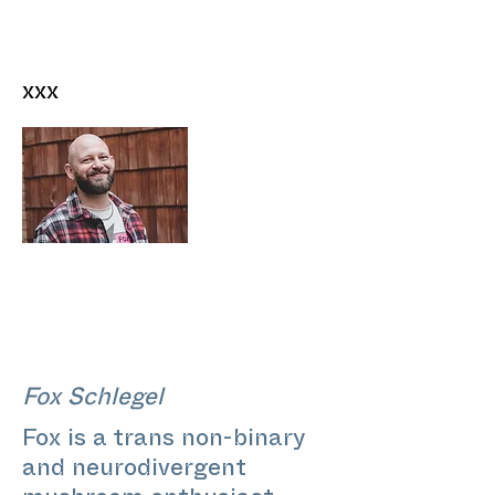
xxx
Fox Schlegel
Fox is a trans non-binary
and neurodivergent