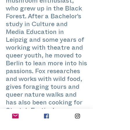
mushroom enthusiast,
who grew up in the Black
Forest. After a Bachelor's
study in Culture and
Media Education in
Leipzig and some years of
working with theatre and
queer youth, he moved to
Berlin to lean more into his
passions. Fox researches
and works with wild food,
gives foraging tours and
queer nature walks and
has also been cooking for
Stretch Festival.
@foragedbyfox