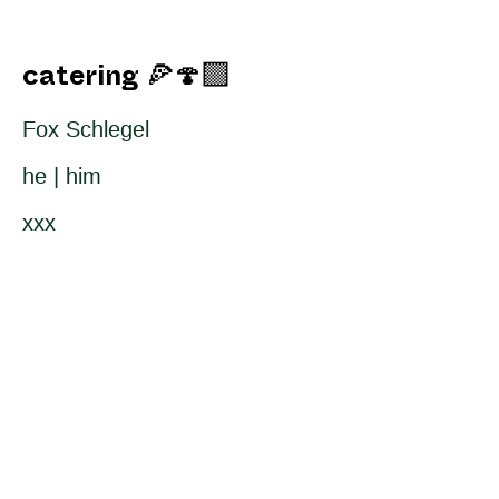
catering 🍕🍄‍🟫
Fox Schlegel
he | him
xxx