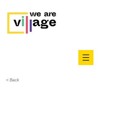
< Back