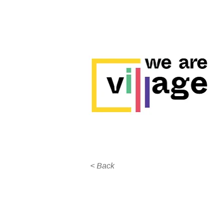
< Back