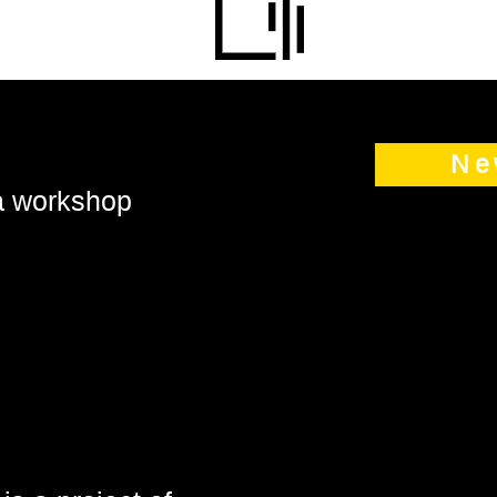
Ne
 a workshop