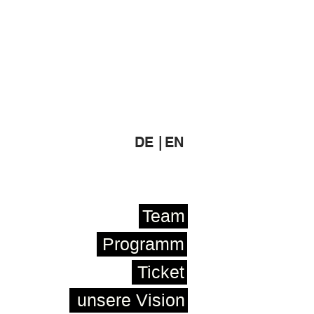
DE |
EN
Team
Programm
Ticket
unsere Vision