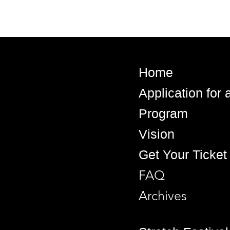
Home
Application for
Program
Vision
Get Your Ticket
FAQ
Archives