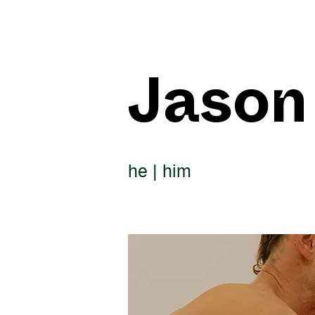
Jason
he | him