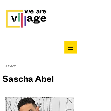
< Back
Sascha Abel