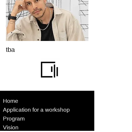
tba
Home
Application for a workshop
Program
Vision