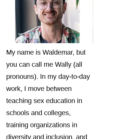
My name is Waldemar, but
you can call me Wally (all
pronouns). In my day-to-day
work, I move between
teaching sex education in
schools and colleges,
training organizations in
diversity and inclusion, and