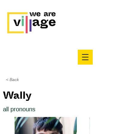
< Back
Wally
all pronouns