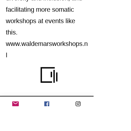
facilitating more somatic
workshops at events like
this.
www.waldemarsworkshops.n
l
Home
Application for a workshop
Program