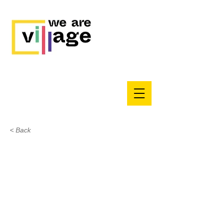
< Back