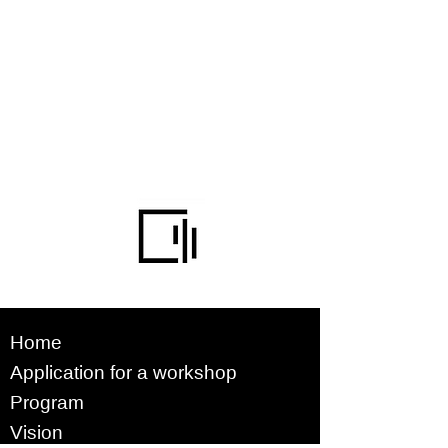
Home
Application for a workshop
Program
Vision