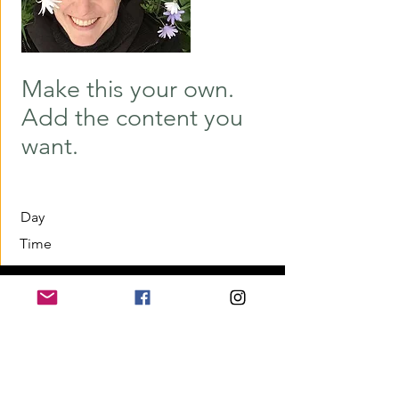
Make this your own.
Add the content you
want.
Day
Time
Home
Application for a workshop
Program
Vision