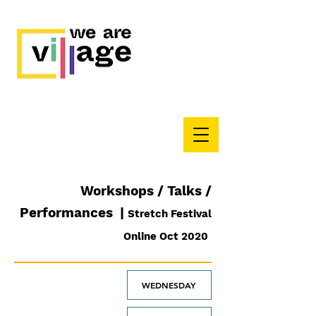
Workshops / Talks /
Performances |
Stretch Festival
Online Oct 2020
WEDNESDAY