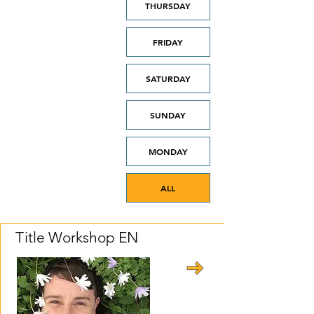
THURSDAY
FRIDAY
SATURDAY
SUNDAY
MONDAY
ALL
Title Workshop EN