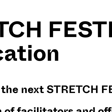
TCH FEST
cation
or the next STRETCH 