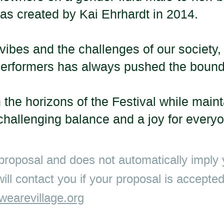
as created by
Kai Ehrhardt
in 2014.
vibes and the challenges of our society, 
nd performers has always pushed the boun
 the horizons of the Festival while main
 challenging balance and a joy for every
 proposal and does not automatically imply y
 will contact you if your proposal is accept
earevillage.org