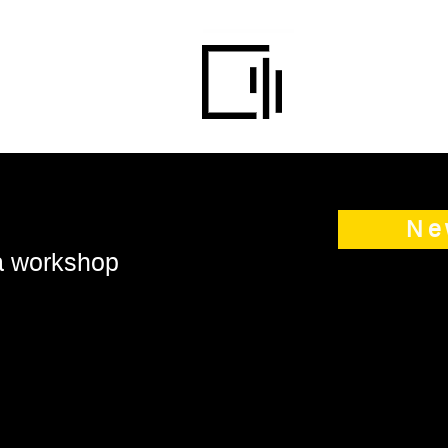
Ne
 a workshop