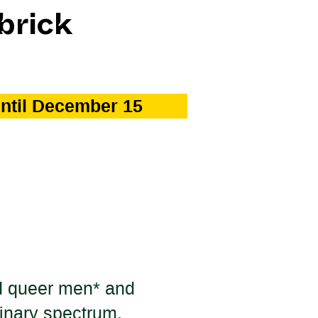
brick
until December 15
and queer men* and
inary spectrum.