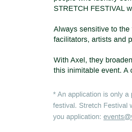
STRETCH FESTIVAL
w
Always sensitive to the 
facilitators, artists a
With Axel, they broaden
this inimitable event. A
* An application is only a
festival. Stretch Festival
you application:
events@w