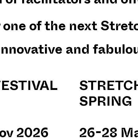
 of facilitators and off
one of the next Stretc
innovative and fabulo
ESTIVAL
STRETCH
SPRING
Nov 2026
26-28 Ma