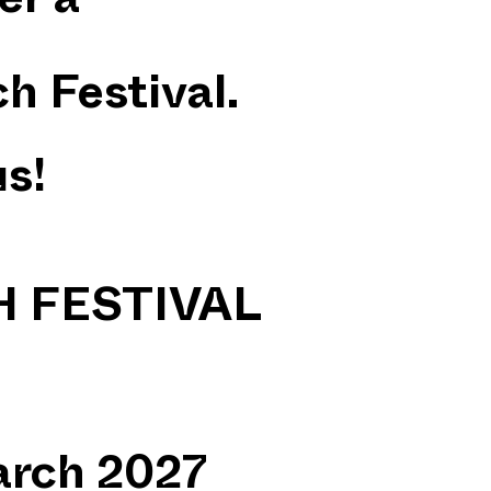
er a
h Festival.
us!
 FESTIVAL
rch 2027