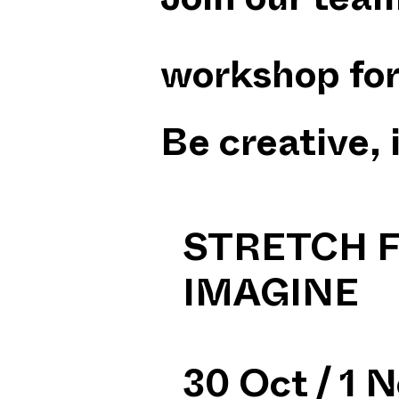
Join our team
workshop for 
Be creative, 
STRETCH F
IMAGINE
30 Oct / 1 