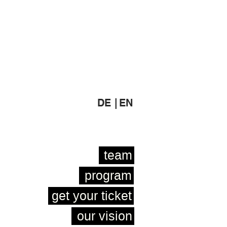
DE |
EN
team
program
get your ticket
our vision