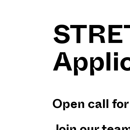
STRE
Appli
Open call f