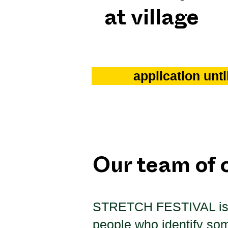
at village
application unt
Our team of 
STRETCH FESTIVAL
i
people who identify so