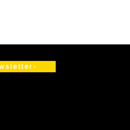
wsletter