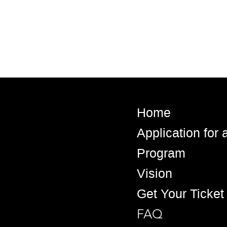
Home
Application for
Program
Vision
Get Your Ticket
FAQ