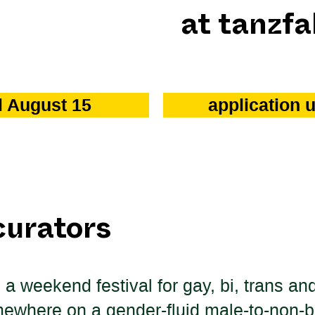
at tanzfa
il August 15
application 
curators
s a weekend festival for gay, bi, trans 
mewhere on a gender-fluid male-to-non-b