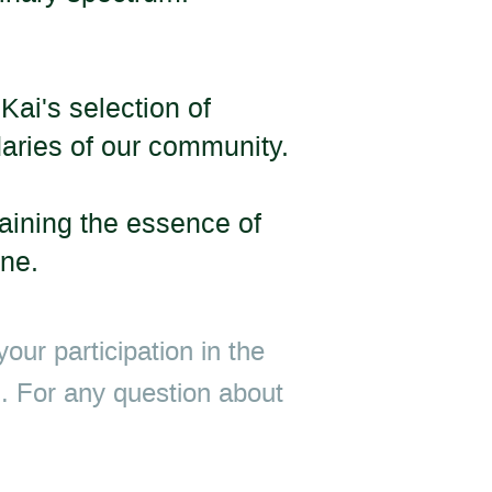
Kai's selection of
daries of our community.
taining the essence of
one.
our participation in the
ed. For any question about