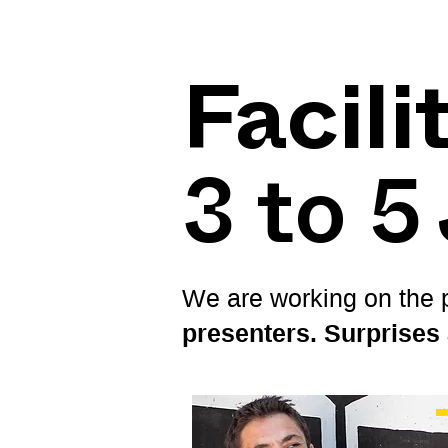
Facili
3 to 5
We are working on the p
presenters. Surprises 