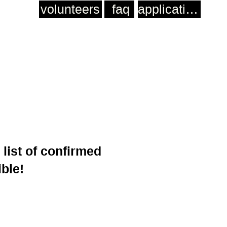
volunteers
faq
application
 list of confirmed
ible!