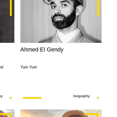
Ahmed El Gendy
nd
Yum Yum
hy
biography