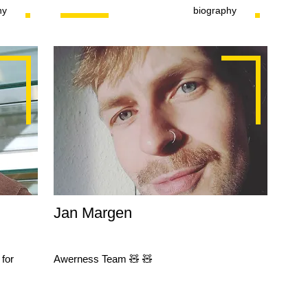
hy
biography
Jan Margen
for
Awerness Team 🧸 🧸