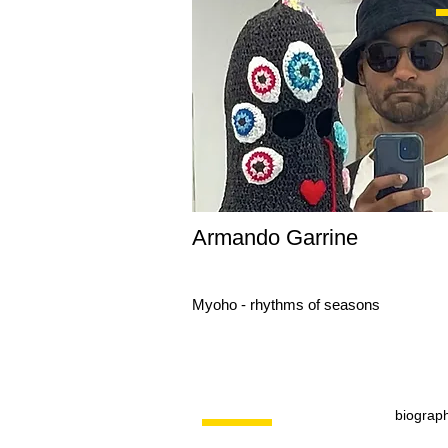
Armando Garrine
Myoho - rhythms of seasons
biograp