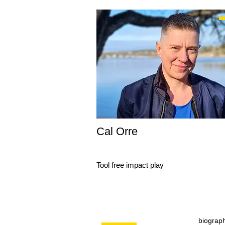
Cal Orre
Tool free impact play
biograp