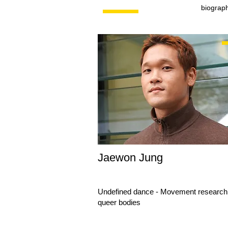
biograp
Jaewon Jung
Undefined dance - Movement research 
queer bodies