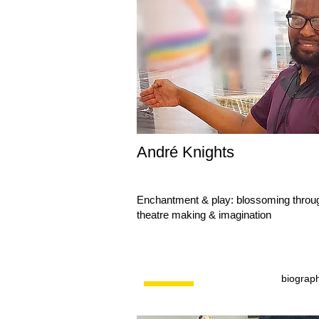
André Knights
Enchantment & play: blossoming throu
theatre making & imagination
biograp