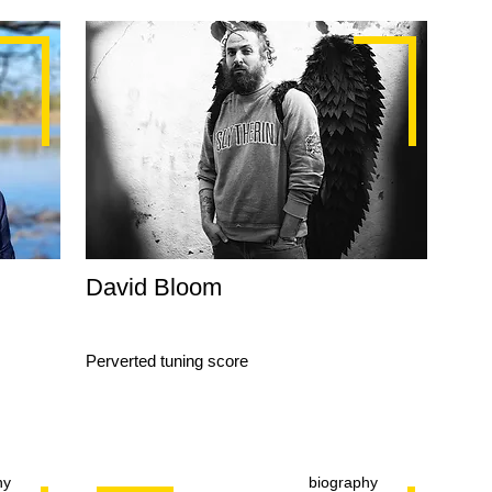
David Bloom
Perverted tuning score
hy
biography