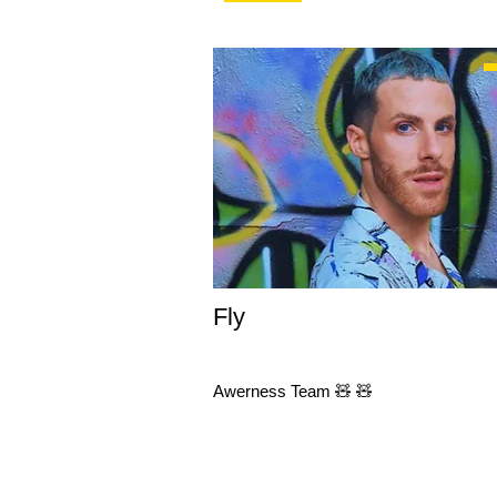
Fly
Awerness Team 🧸 🧸