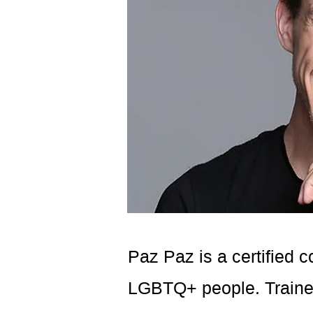
Paz Paz is a certified 
LGBTQ+ people. Trained 