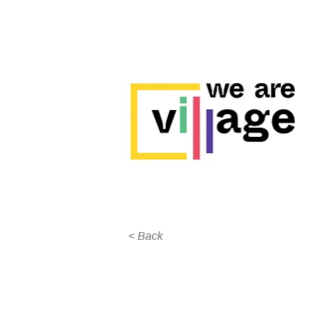
< Back