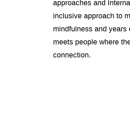
approaches and Interna
inclusive approach to 
mindfulness and years o
meets people where they
connection.