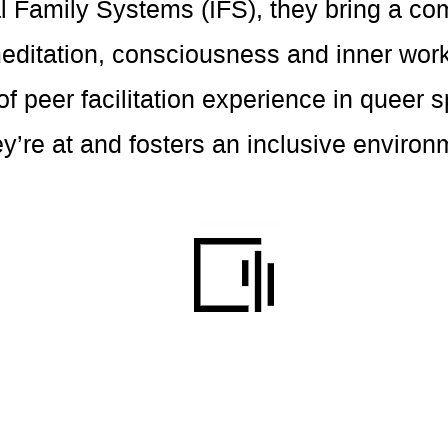
l Family Systems (IFS), they bring a c
meditation, consciousness and inner wor
f peer facilitation experience in queer
’re at and fosters an inclusive environm