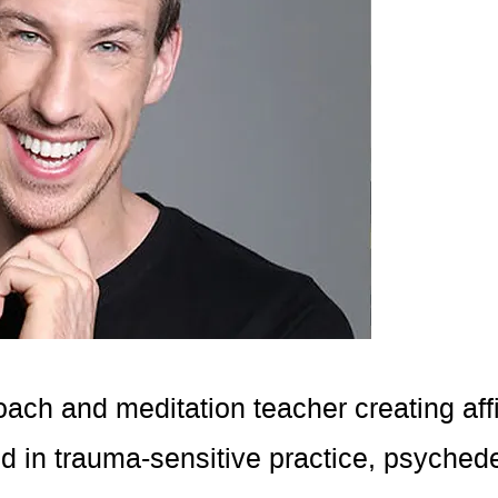
coach and meditation teacher creating aff
in trauma-sensitive practice, psychedel