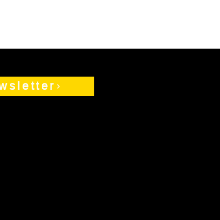
wsletter