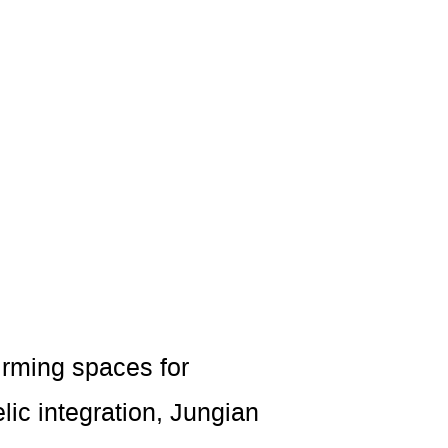
irming spaces for
ic integration, Jungian