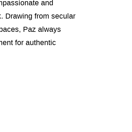
ompassionate and
k. Drawing from secular
 spaces, Paz always
ent for authentic