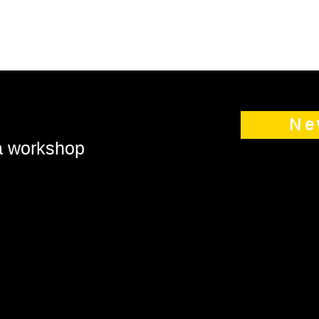
Ne
 a workshop