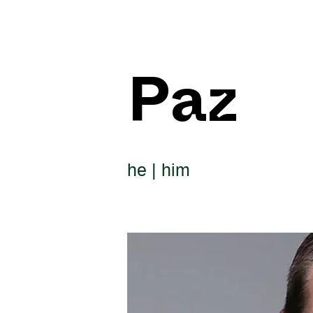
Paz
he | him