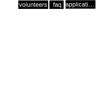
application
volunteers
faq