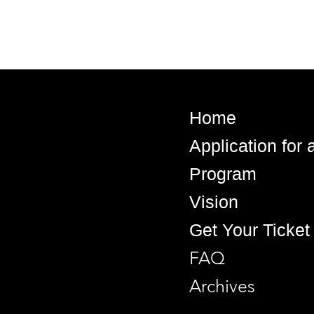
Home
Application for
Program
Vision
Get Your Ticket
FAQ
Archives