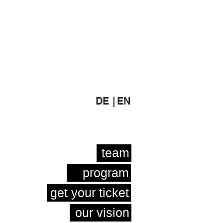
DE |
EN
team
program
get your ticket
our vision