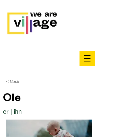
< Back
Ole
er | ihn