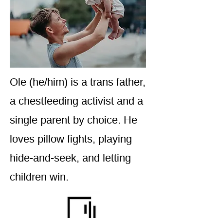
Ole (he/him) is a trans father,
a chestfeeding activist and a
single parent by choice. He
loves pillow fights, playing
hide-and-seek, and letting
children win.