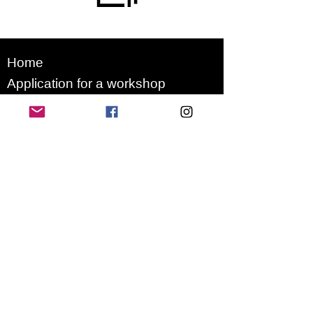
Home
Application for a workshop
Program
Vision
Get Your Ticket
FAQ
Archives
Stretch Festival is a project of
we.are.village | queer matters
gGmbH
Newsletter