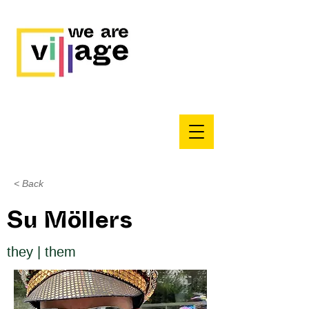
< Back
Su Möllers
they | them