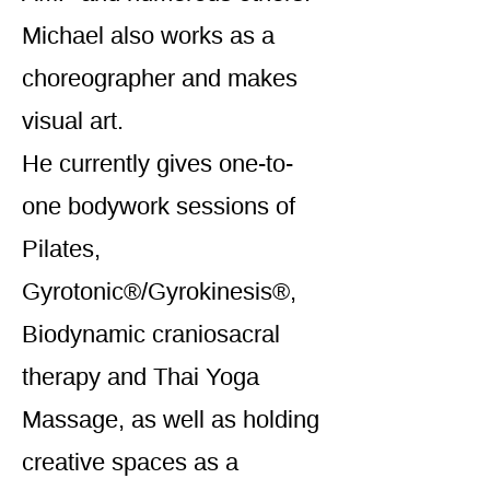
Michael also works as a
choreographer and makes
visual art.
He currently gives one-to-
one bodywork sessions of
Pilates,
Gyrotonic®/Gyrokinesis®,
Biodynamic craniosacral
therapy and Thai Yoga
Massage, as well as holding
creative spaces as a