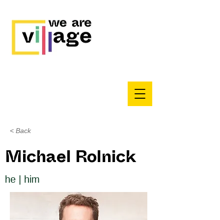
< Back
Michael Rolnick
he | him