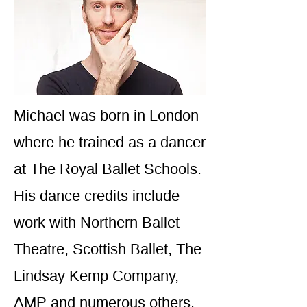
Michael was born in London
where he trained as a dancer
at The Royal Ballet Schools.
His dance credits include
work with Northern Ballet
Theatre, Scottish Ballet, The
Lindsay Kemp Company,
AMP and numerous others.