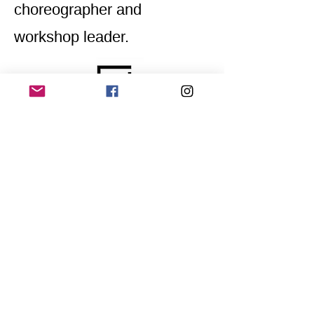
choreographer and
workshop leader.
Home
Application for a workshop
Program
Vision
Get Your Ticket
FAQ
Archives