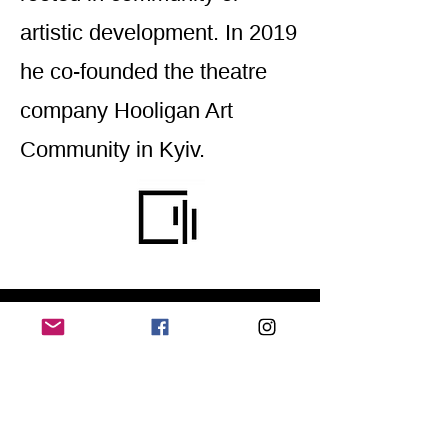
artistic development. In 2019
he co-founded the theatre
company Hooligan Art
Community in Kyiv.
Home
Application for a workshop
Program
Vision
Get Your Ticket