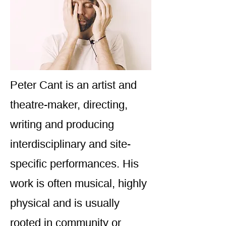
Peter Cant is an artist and
theatre-maker, directing,
writing and producing
interdisciplinary and site-
specific performances. His
work is often musical, highly
physical and is usually
rooted in community or