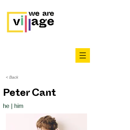
< Back
Peter Cant
he | him