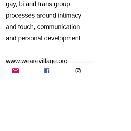
gay, bi and trans group
processes around intimacy
and touch, communication
and personal development.
www.wearevillage.org
Home
Application for a workshop
Program