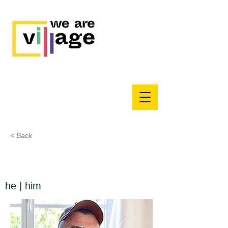
< Back
he | him