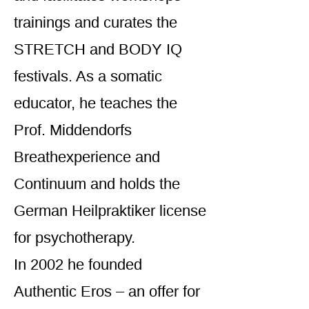
trainings and curates the
STRETCH and BODY IQ
festivals. As a somatic
educator, he teaches the
Prof. Middendorfs
Breathexperience and
Continuum and holds the
German Heilpraktiker license
for psychotherapy.
In 2002 he founded
Authentic Eros – an offer for