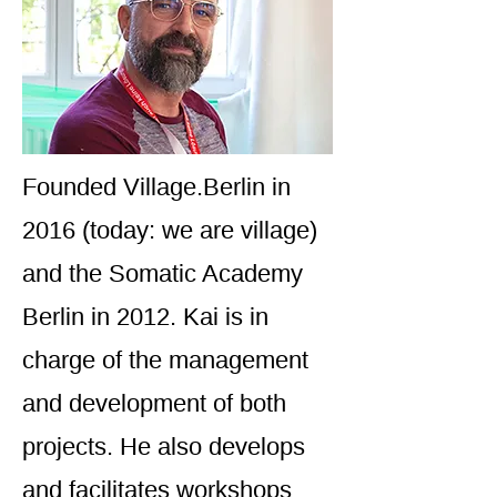
Founded Village.Berlin in
2016 (today: we are village)
and the Somatic Academy
Berlin in 2012. Kai is in
charge of the management
and development of both
projects. He also develops
and facilitates workshops