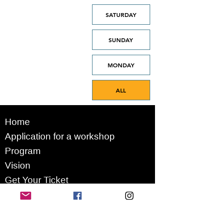
SATURDAY
SUNDAY
MONDAY
ALL
Home
Application for a workshop
Program
Vision
Get Your Ticket
FAQ
Archives