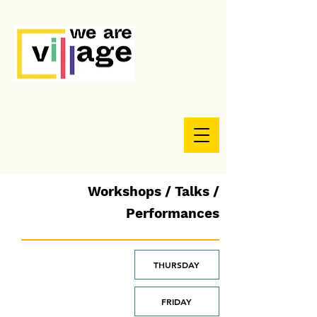
Workshops / Talks /
Performances
THURSDAY
FRIDAY