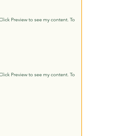
Click Preview to see my content. To
Click Preview to see my content. To