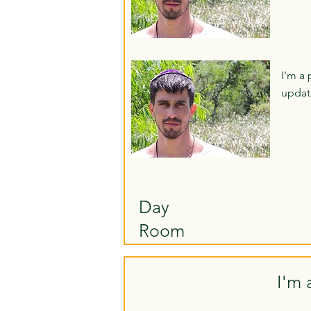
I'm a 
updat
Day
Room
I'm 