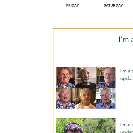
FRIDAY
SATURDAY
I'm 
I'm a 
updat
I'm a 
updat