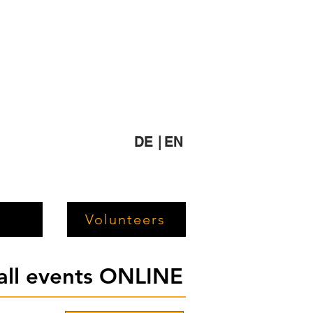
DE |
EN
Volunteers
 all events ONLINE