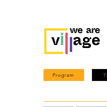
Program
T