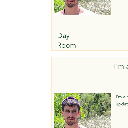
Day
Room
I'm 
I'm a 
updat