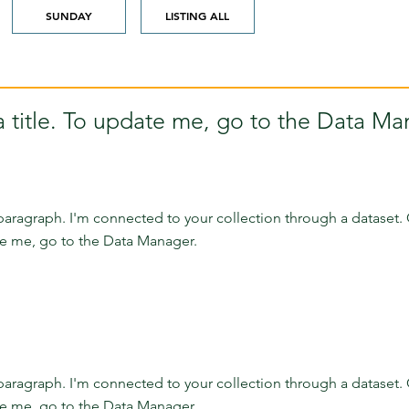
SUNDAY
LISTING ALL
a title. To update me, go to the Data Ma
paragraph. I'm connected to your collection through a dataset. 
e me, go to the Data Manager.
paragraph. I'm connected to your collection through a dataset. 
e me, go to the Data Manager.