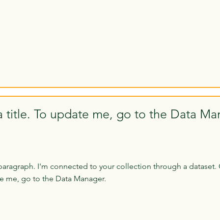
a title. To update me, go to the Data Ma
paragraph. I'm connected to your collection through a dataset. 
e me, go to the Data Manager.