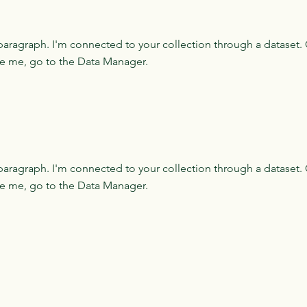
paragraph. I'm connected to your collection through a dataset. 
e me, go to the Data Manager.
paragraph. I'm connected to your collection through a dataset. 
e me, go to the Data Manager.