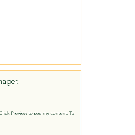
nager.
Click Preview to see my content. To