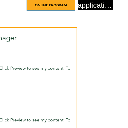
application
ONLINE PROGRAM
nager.
Click Preview to see my content. To
Click Preview to see my content. To