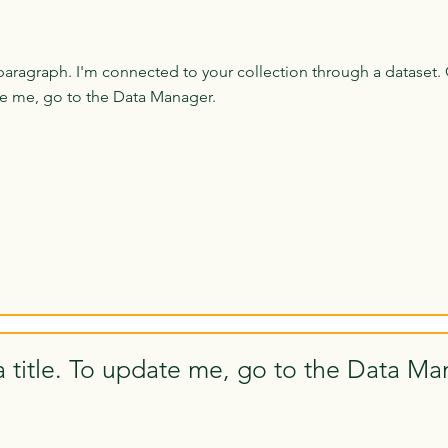
paragraph. I'm connected to your collection through a dataset. 
e me, go to the Data Manager.
a title. To update me, go to the Data Ma