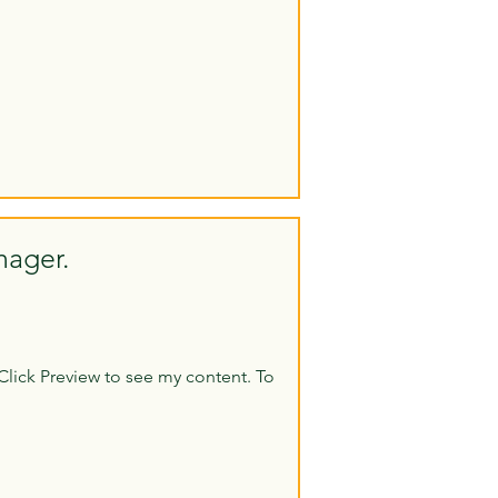
nager.
Click Preview to see my content. To