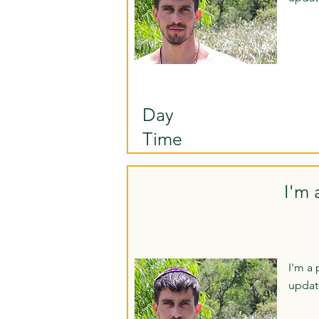
Day
Time
I'm 
I'm a 
updat