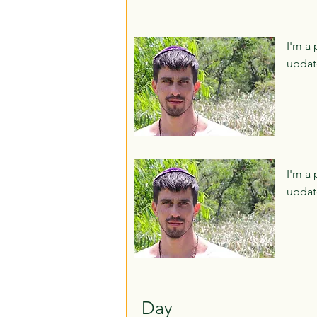
I'm a 
updat
I'm a 
updat
Day