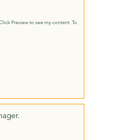
Click Preview to see my content. To
nager.