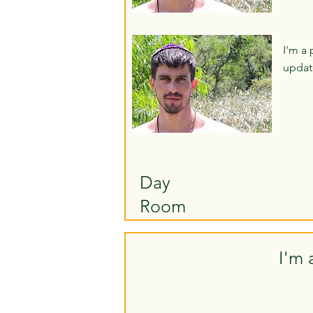
I'm a 
updat
Day
Room
I'm 