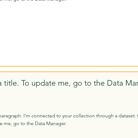
a title. To update me, go to the Data Ma
paragraph. I'm connected to your collection through a dataset. 
e me, go to the Data Manager.