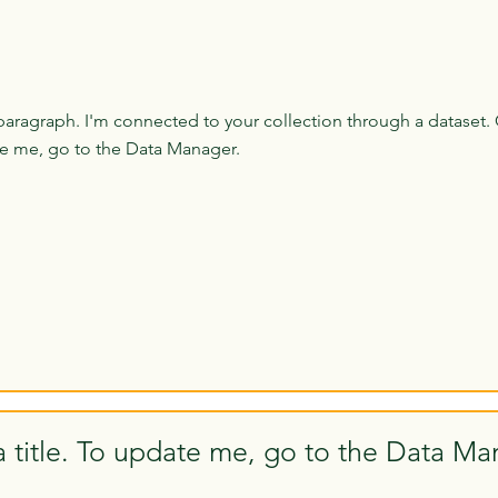
paragraph. I'm connected to your collection through a dataset. 
e me, go to the Data Manager.
a title. To update me, go to the Data Ma