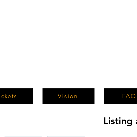
Vision
FAQ
ickets
Listing