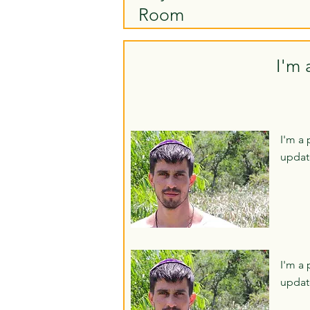
Room
I'm 
I'm a 
updat
I'm a 
updat