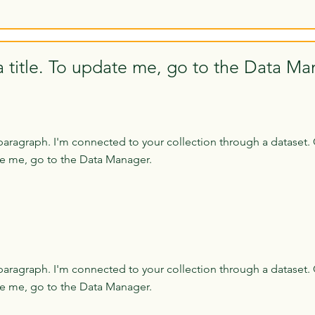
a title. To update me, go to the Data Ma
paragraph. I'm connected to your collection through a dataset. 
e me, go to the Data Manager.
paragraph. I'm connected to your collection through a dataset. 
e me, go to the Data Manager.