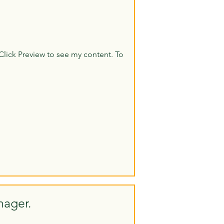
Click Preview to see my content. To
nager.