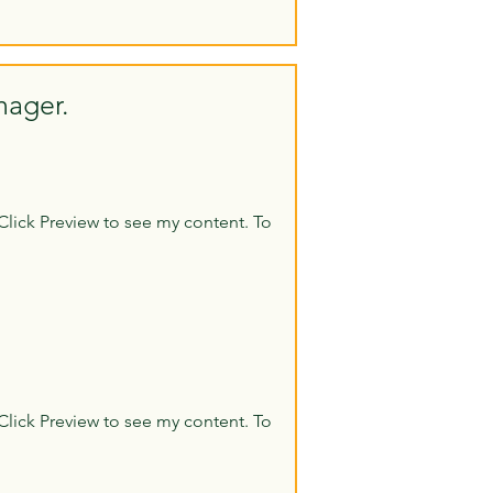
nager.
Click Preview to see my content. To
Click Preview to see my content. To