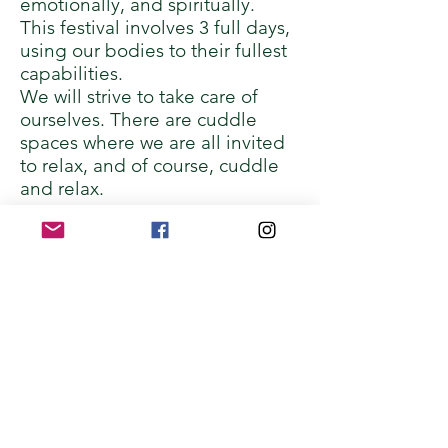
emotionally, and spiritually.
This festival involves 3 full days,
using our bodies to their fullest
capabilities.
We will strive to take care of
ourselves. There are cuddle
spaces where we are all invited
to relax, and of course, cuddle
and relax.
Curiosity
We agree to be curious about
our experience instead of
rushing to judgment.
While some of the workshops
will be light-hearted and fun,
other workshops may be
challenging - physically,
psychologically/mentally,