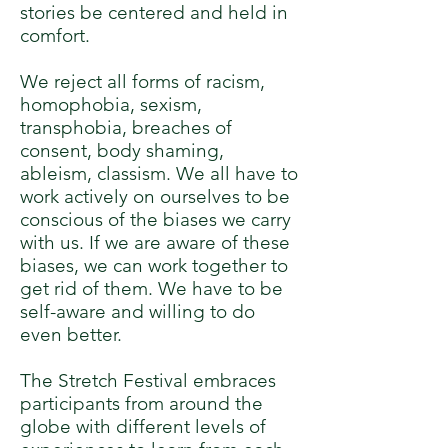
stories be centered and held in
comfort.
We reject all forms of racism,
homophobia, sexism,
transphobia, breaches of
consent, body shaming,
ableism, classism. We all have to
work actively on ourselves to be
conscious of the biases we carry
with us. If we are aware of these
biases, we can work together to
get rid of them. We have to be
self-aware and willing to do
even better.
The Stretch Festival embraces
participants from around the
globe with different levels of