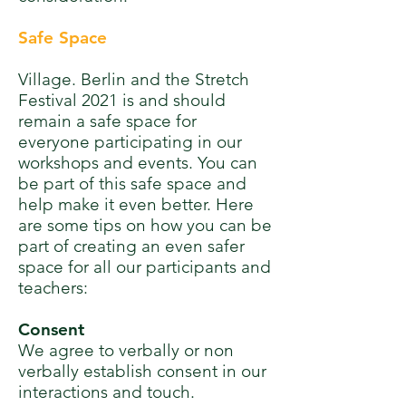
Safe Space
Village. Berlin and the Stretch
Festival 2021 is and should
remain a safe space for
everyone participating in our
workshops and events. You can
be part of this safe space and
help make it even better. H
ere
are some tips on how you can be
part of creating an even safer
space for all our participants and
teachers:
Consent
We agree to verbally or non
verbally establish consent in our
interactions and touch.