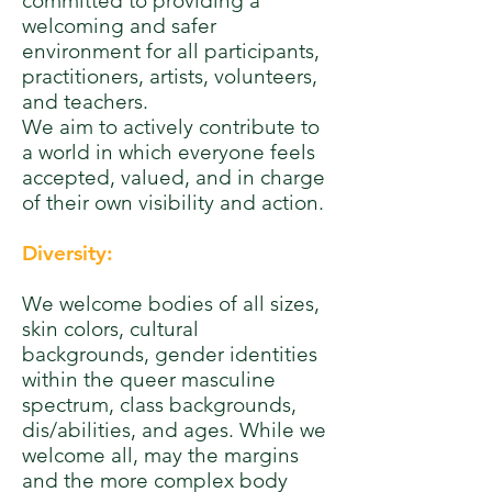
committed to providing a
welcoming and safer
environment for all participants,
practitioners, artists, volunteers,
and teachers.
We aim to actively contribute to
a world in which everyone feels
accepted, valued, and in charge
of their own visibility and action.
Diversity:
We welcome bodies of all sizes,
skin colors, cultural
backgrounds, gender identities
within the queer masculine
spectrum, class backgrounds,
dis/abilities, and ages. While we
welcome all, may the margins
and the more complex body