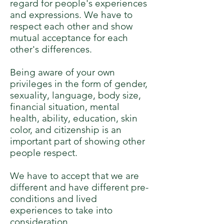
regard for people's experiences
and expressions. We have to
respect each other and show
mutual acceptance for each
other's differences.
Being aware of your own
privileges in the form of gender,
sexuality, language, body size,
financial situation, mental
health, ability, education, skin
color, and citizenship is an
important part of showing other
people respect.
We have to accept that we are
different and have different pre-
conditions and lived
experiences to take into
consideration.