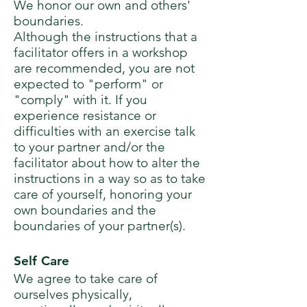
We honor our own and others'
boundaries.
Although the instructions that a
facilitator offers in a workshop
are recommended, you are not
expected to "perform" or
"comply" with it. If you
experience resistance or
difficulties with an exercise talk
to your partner and/or the
facilitator about how to alter the
instructions in a way so as to take
care of yourself, honoring your
own boundaries and the
boundaries of your partner(s).
Self Care
We agree to take care of
ourselves physically,