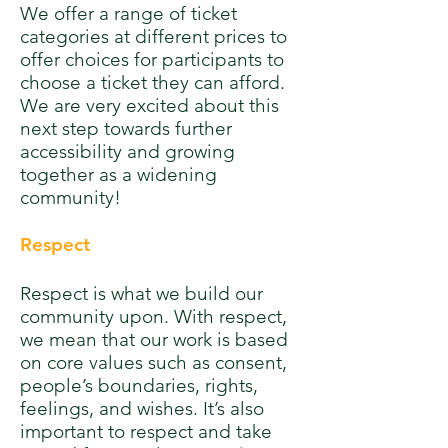
We offer a range of ticket
categories at different prices to
offer choices for participants to
choose a ticket they can afford.
We are very excited about this
next step towards further
accessibility and growing
together as a widening
community!
Respect
Respect is what we build our
community upon. With respect,
we mean that our work is based
on core values such as consent,
people’s boundaries, rights,
feelings, and wishes. It’s also
important to respect and take