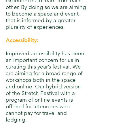
experiences to learn from each
other. By doing so we are aiming
to become a space and event
that is informed by a greater
plurality of experiences.
Accessibility:
Improved accessibility has been
an important concern for us in
curating this year’s festival. We
are aiming for a broad range of
workshops both in the space
and online. Our hybrid version
of the Stretch Festival with a
program of online events is
offered for attendees who
cannot pay for travel and
lodging.