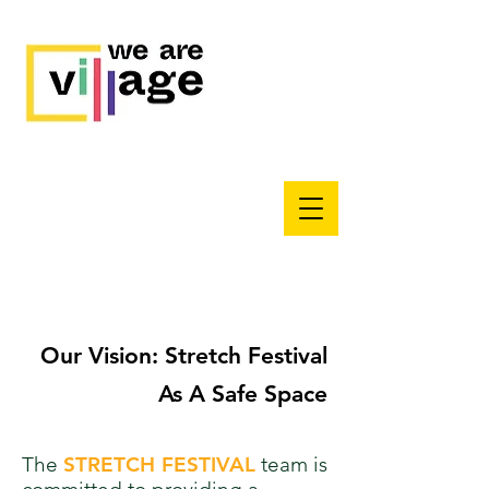
Our Vision: Stretch Festival
As A Safe Space
The
STRETCH FESTIVAL
team is