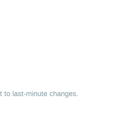
ct to last-minute changes.