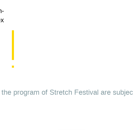
g
n-
ex
nd the program of Stretch Festival are subje