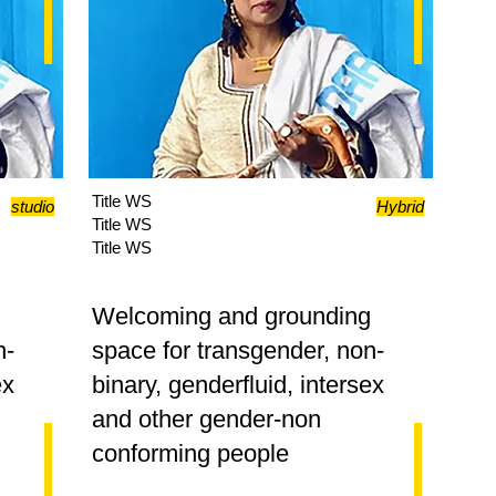
Title WS
studio
Hybrid
Title WS
Title WS
g
Welcoming and grounding
n-
space for transgender, non-
ex
binary, genderfluid, intersex
and other gender-non
conforming people