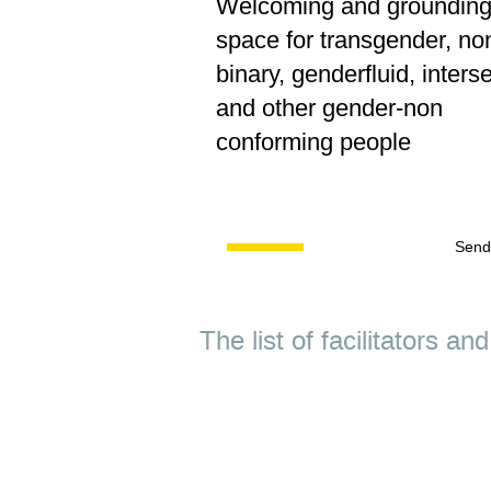
Welcoming and groundin
space for transgender, no
binary, genderfluid, inters
and other gender-non
conforming people
Send
The list of facilitators a