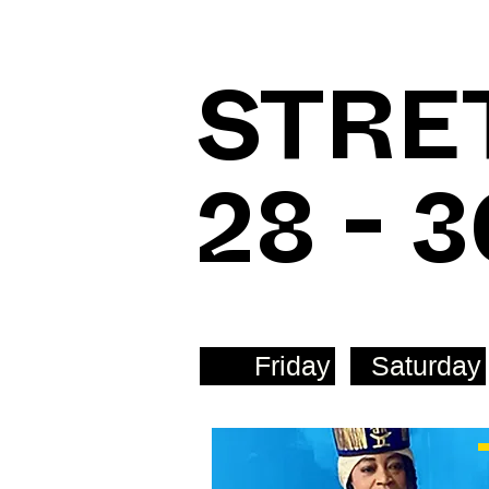
STRE
28 - 
Friday
Saturday