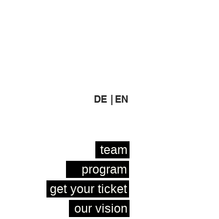
DE |
EN
team
program
get your ticket
our vision