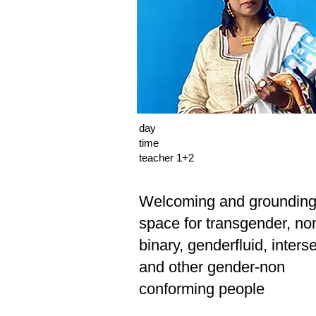
day
time
teacher 1+2
Welcoming and groundin
space for transgender, no
binary, genderfluid, inters
and other gender-non
conforming people