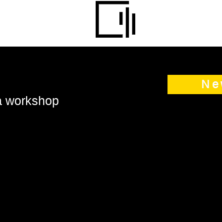
Ne
 a workshop