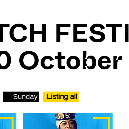
TCH FEST
30 October
Sunday
Listing all