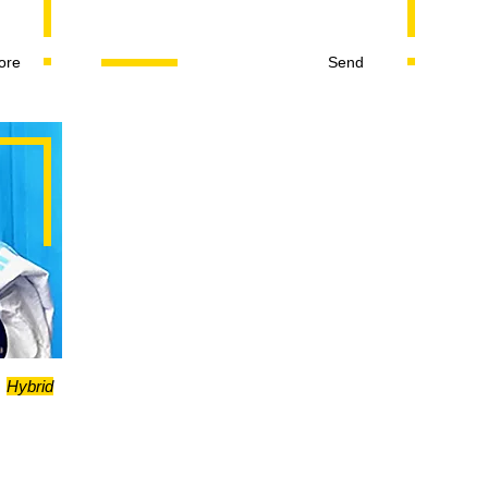
ore
Send
Hybrid