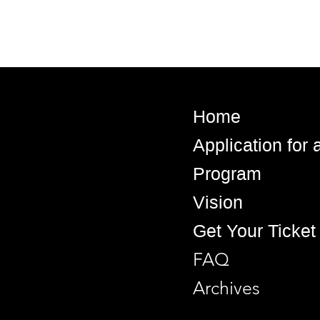
Home
Application for
Program
Vision
Get Your Ticket
FAQ
Archives