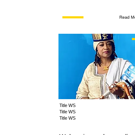
Read M
Title WS
Title WS
Title WS