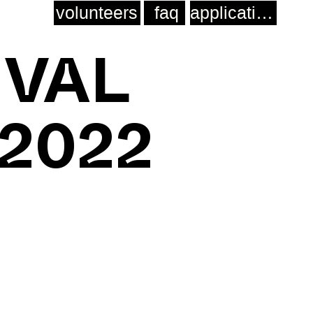
volunteers
faq
application
IVAL
 2022