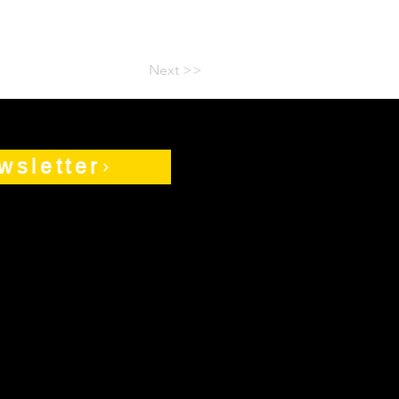
Next >>
wsletter