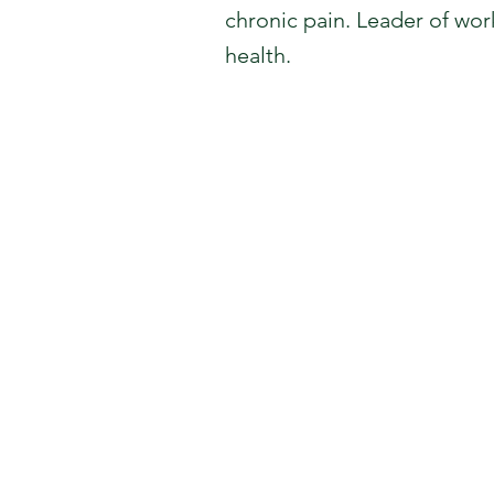
chronic pain. Leader of wor
health.