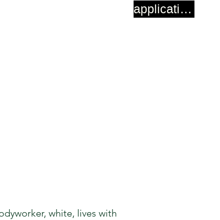
application
dyworker, white, lives with