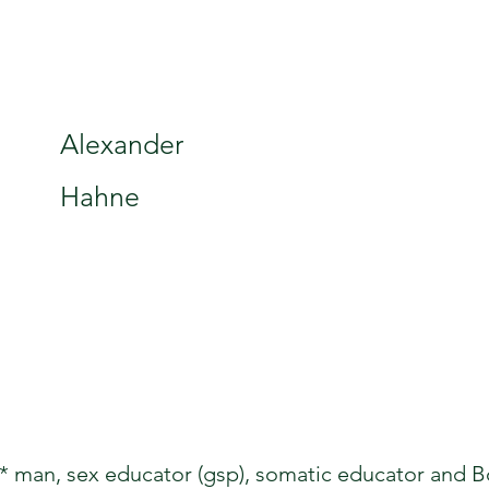
Alexander
Hahne
 man, sex educator (gsp), somatic educator and Bo