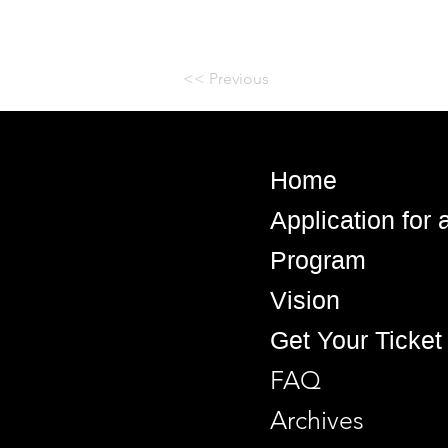
<< Previous
Home
Application for
Program
Vision
Get Your Ticket
FAQ
Archives