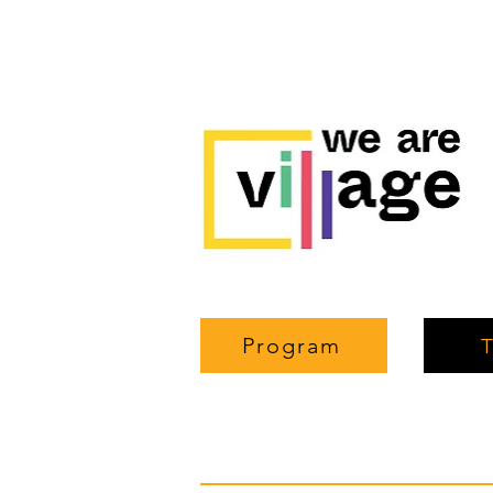
Program
T