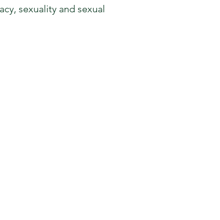
cy, sexuality and sexual