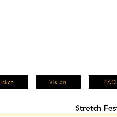
Vision
FAQ
icket
Stretch Fe