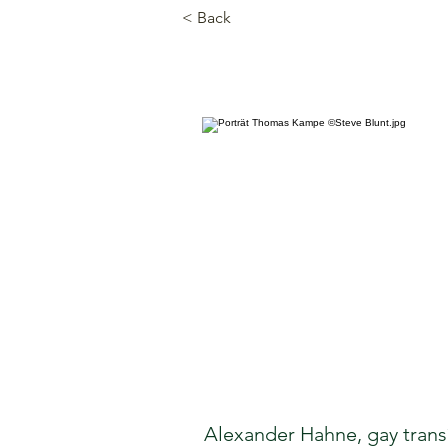
< Back
Alexander Hahne, gay trans*