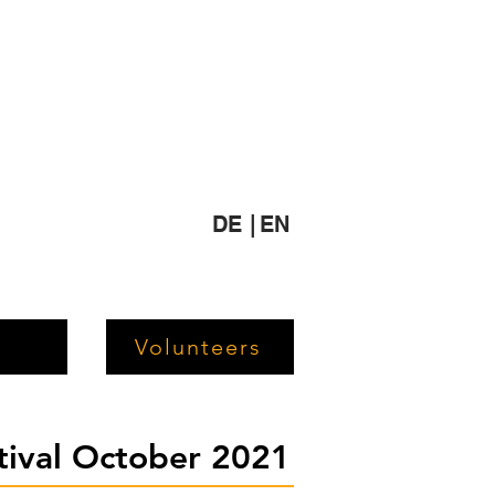
DE |
EN
Volunteers
stival October 2021