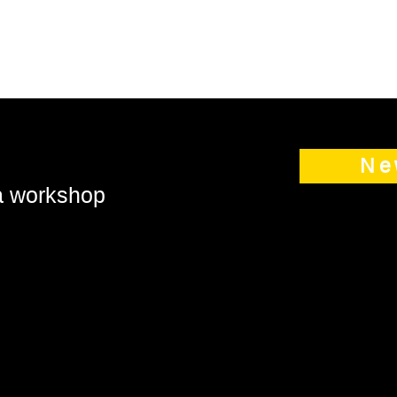
Ne
 a workshop