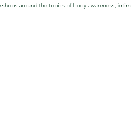
kshops around the topics of body awareness, intima