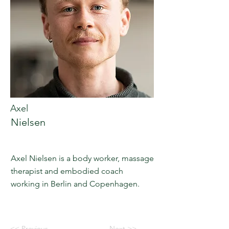
Axel
Nielsen
Axel Nielsen is a body worker, massage
therapist and embodied coach
working in Berlin and Copenhagen.
<< Previous
Next >>