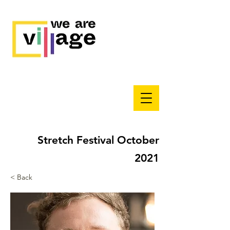
Stretch Festival October
2021
< Back