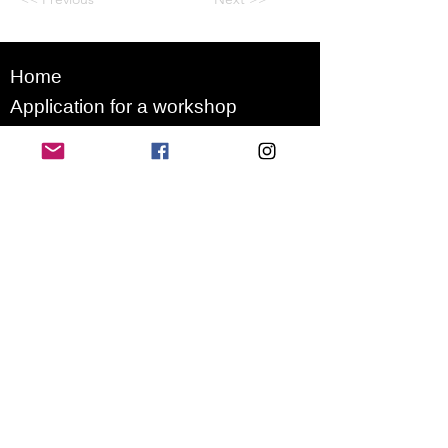
Home
Application for a workshop
Program
Vision
Get Your Ticket
FAQ
Archives
Stretch Festival is a project of
we.are.village | queer matters
gGmbH
Newsletter