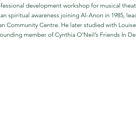
fessional development workshop for musical theat
gan spiritual awareness joining Al-Anon in 1985, le
n Community Centre. He later studied with Louise
founding member of Cynthia O’Neil’s Friends In De