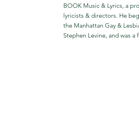
BOOK Music & Lyrics, a pro
lyricists & directors. He be
the Manhattan Gay & Lesbia
Stephen Levine, and was a 