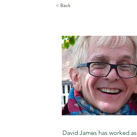
< Back
David James has worked as 