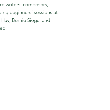
re writers, composers,
ading beginners’ sessions at
 Hay, Bernie Siegel and
ed.