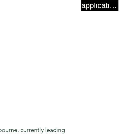
application
ourne, currently leading