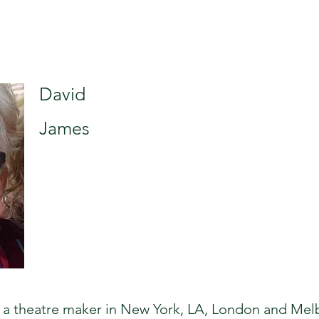
David
James
a theatre maker in New York, LA, London and Melb