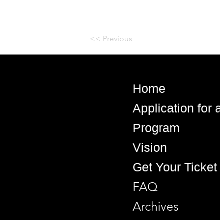
<< Previous
Home
Application for
Program
Vision
Get Your Ticket
FAQ
Archives