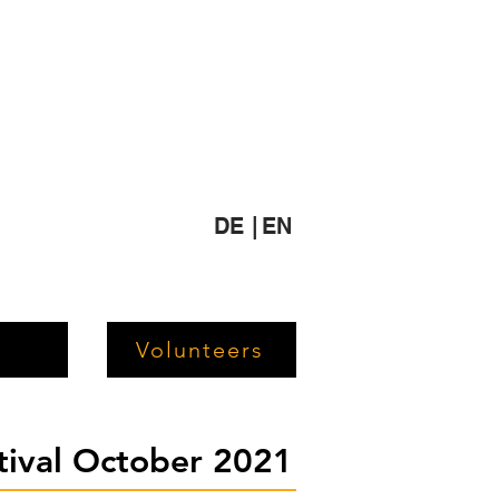
DE |
EN
Volunteers
stival October 2021