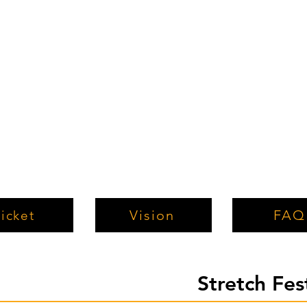
Vision
FAQ
icket
Stretch Fe