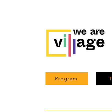
Program
T