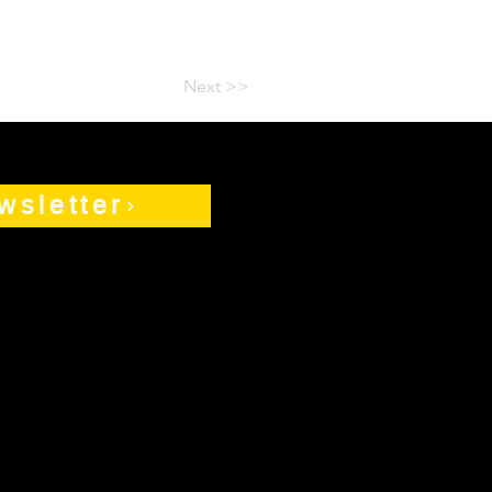
Next >>
wsletter