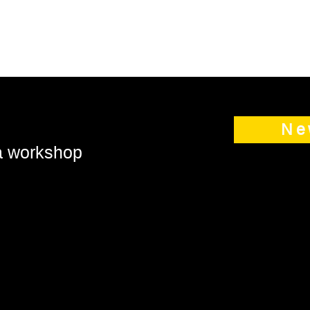
Ne
 a workshop