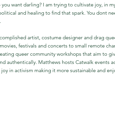
ou want darling? I am trying to cultivate joy, in 
 political and healing to find that spark. You dont 
.
ccomplished artist, costume designer and drag qu
movies, festivals and concerts to small remote char
 creating queer community workshops that aim to gi
and authentically. Matthews hosts Catwalk events 
e joy in activism making it more sustainable and enj