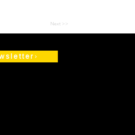
Next >>
wsletter