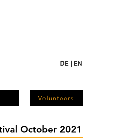
DE |
EN
Volunteers
stival October 2021