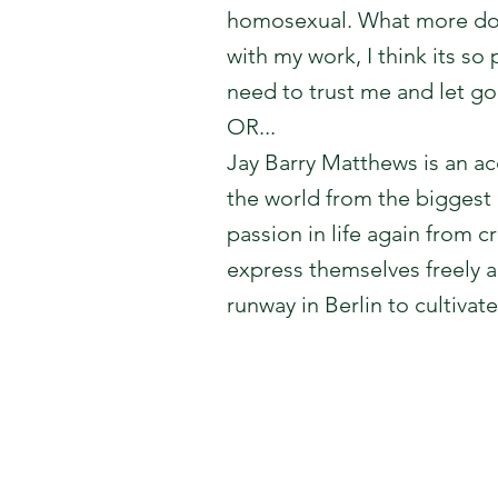
homosexual. What more do y
with my work, I think its so
need to trust me and let go
OR...
Jay Barry Matthews is an a
the world from the biggest 
passion in life again from
express themselves freely 
runway in Berlin to cultivat