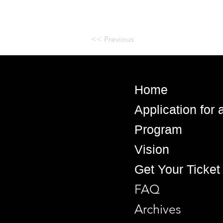
<< Previous
Home
Application for
Program
Vision
Get Your Ticket
FAQ
Archives