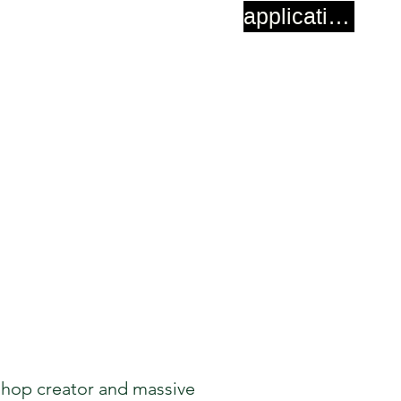
application
shop creator and massive