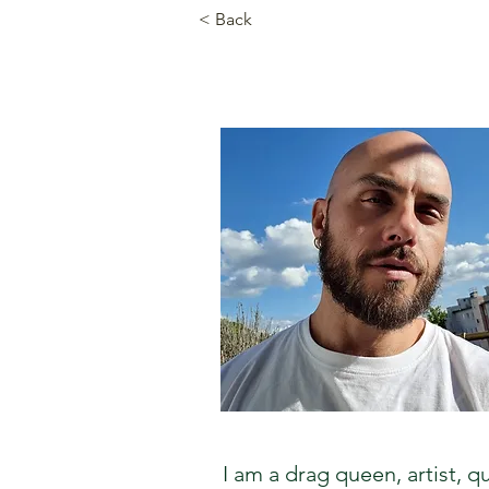
< Back
I am a drag queen, artist,