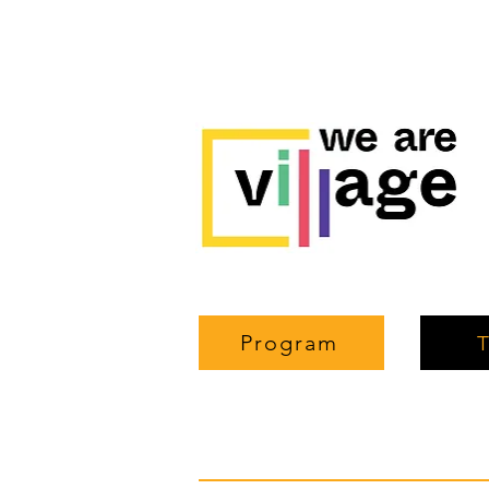
Program
T