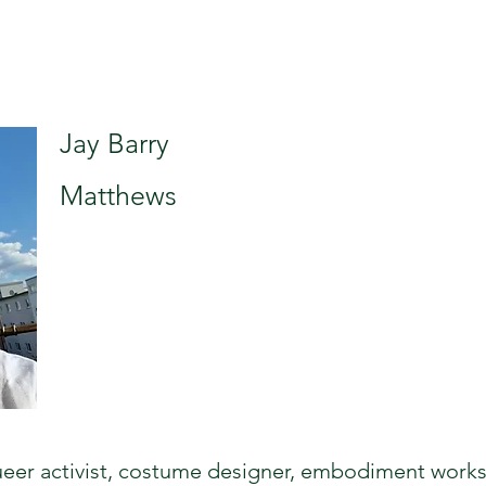
Jay Barry
Matthews
 queer activist, costume designer, embodiment work