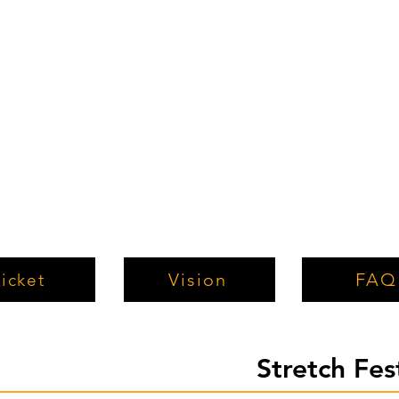
Vision
FAQ
icket
Stretch Fe