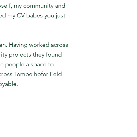
myself, my community and
need my CV babes you just
een. Having worked across
ity projects they found
ve people a space to
across Tempelhofer Feld
oyable.