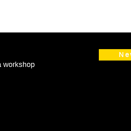
Ne
 a workshop