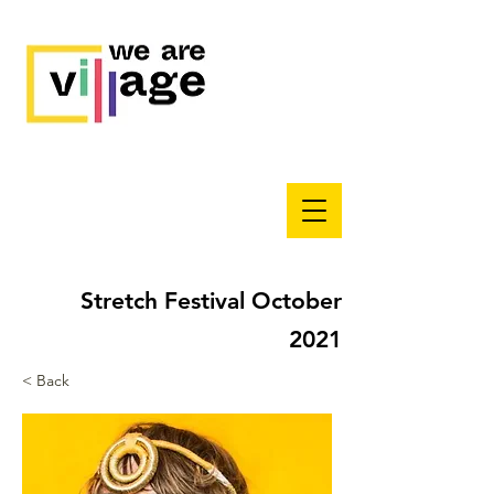
Stretch Festival October
2021
< Back