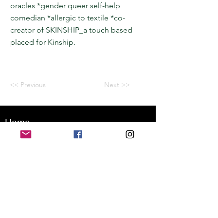
oracles *gender queer self-help
comedian *allergic to textile *co-
creator of SKINSHIP_a touch based
placed for Kinship.
<< Previous
Next >>
Home
Application for a workshop
Program
Vision
Get Your Ticket
FAQ
Archives