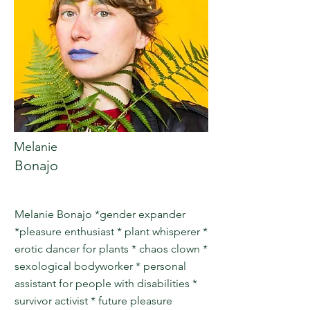
Melanie
Bonajo
Melanie Bonajo *gender expander
*pleasure enthusiast * plant whisperer *
erotic dancer for plants * chaos clown *
sexological bodyworker * personal
assistant for people with disabilities *
survivor activist * future pleasure