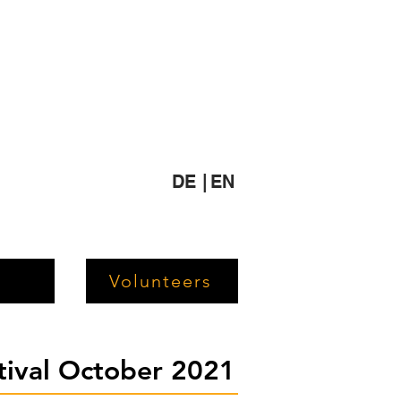
DE |
EN
Volunteers
stival October 2021