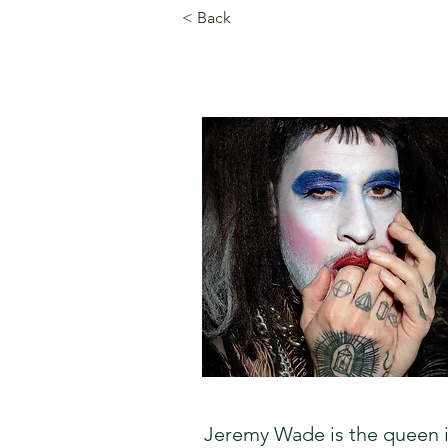
< Back
Jeremy Wade is the queen in