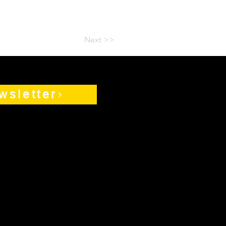
Next >>
wsletter