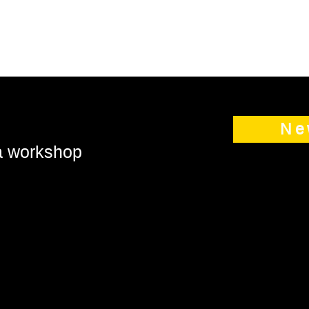
Ne
 a workshop