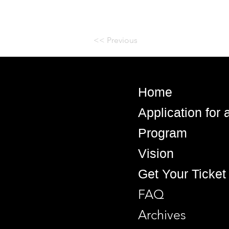
<< Previous
Home
Application for
Program
Vision
Get Your Ticket
FAQ
Archives