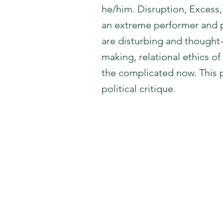
he/him. Disruption, Excess
an extreme performer and p
are disturbing and thought-
making, relational ethics of
the complicated now. This p
political critique.