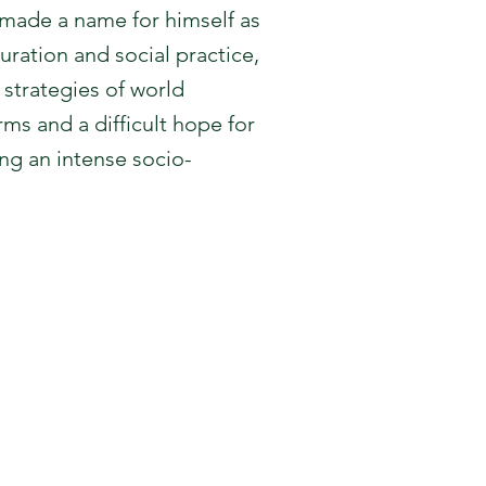
 made a name for himself as
ration and social practice,
strategies of world
rms and a difficult hope for
ng an intense socio-