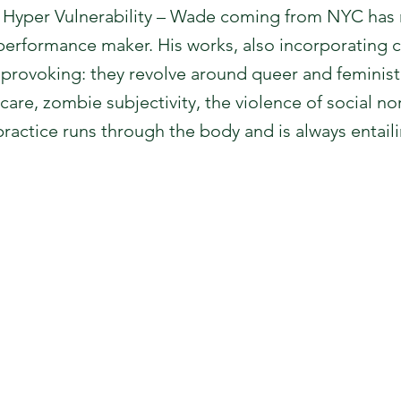
, Hyper Vulnerability – Wade coming from NYC has
erformance maker. His works, also incorporating cu
provoking: they revolve around queer and feminist 
 care, zombie subjectivity, the violence of social no
ractice runs through the body and is always entaili