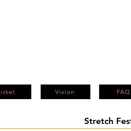
Vision
FAQ
icket
Stretch Fe