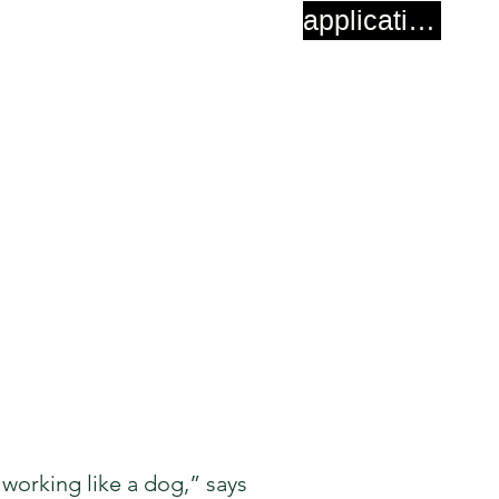
application
 working like a dog,” says