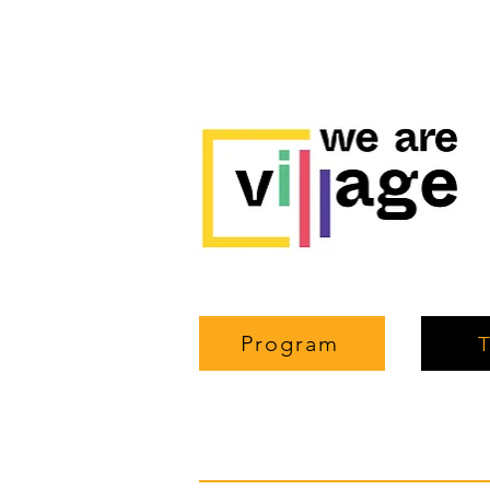
Program
T