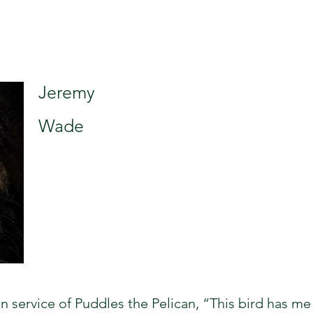
Jeremy
Wade
 service of Puddles the Pelican, “This bird has me