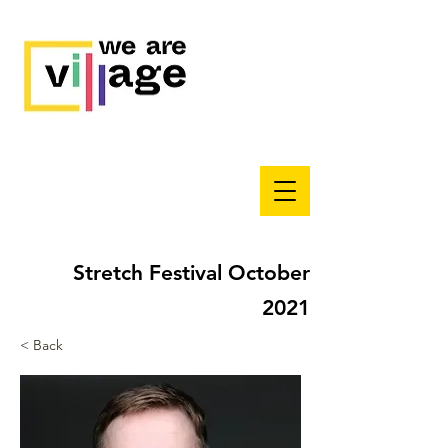
Stretch Festival October
2021
< Back