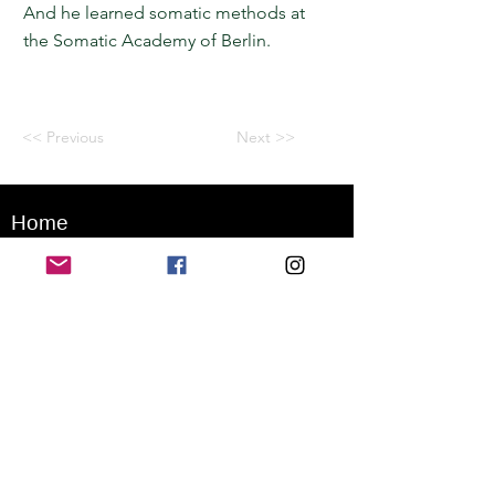
And he learned somatic methods at
the Somatic Academy of Berlin.
<< Previous
Next >>
Home
Application for a workshop
Program
Vision
Get Your Ticket
FAQ
Archives