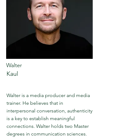
Walter
Kaul
Walter is a media producer and media
trainer. He believes that in
interpersonal conversation, authenticity
is a key to establish meaningful
connections. Walter holds two Master
degrees in communication sciences.