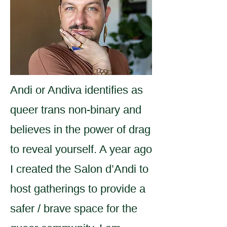
Andi or Andiva identifies as
queer trans non-binary and
believes in the power of drag
to reveal yourself. A year ago
I created the Salon d’Andi to
host gatherings to provide a
safer / brave space for the