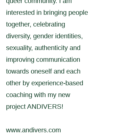
queer community. I am
interested in bringing people
together, celebrating
diversity, gender identities,
sexuality, authenticity and
improving communication
towards oneself and each
other by experience-based
coaching with my new
project ANDIVERS!
www.andivers.com