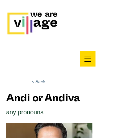
< Back
Andi or Andiva
any pronouns