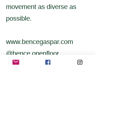
movement as diverse as
possible.
www.bencegaspar.com
@bence.openfloor
Home
Application for a workshop
Program
Vision