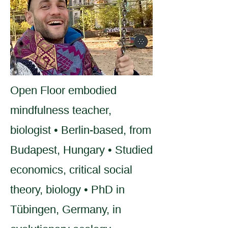
Open Floor embodied
mindfulness teacher,
biologist • Berlin-based, from
Budapest, Hungary • Studied
economics, critical social
theory, biology • PhD in
Tübingen, Germany, in