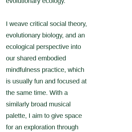
evolutionary ecology.
I weave critical social theory,
evolutionary biology, and an
ecological perspective into
our shared embodied
mindfulness practice, which
is usually fun and focused at
the same time. With a
similarly broad musical
palette, I aim to give space
for an exploration through