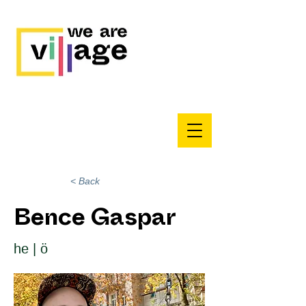
< Back
Bence Gaspar
he | ö