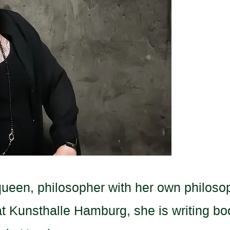
queen, philosopher with her own philoso
 Kunsthalle Hamburg, she is writing bo