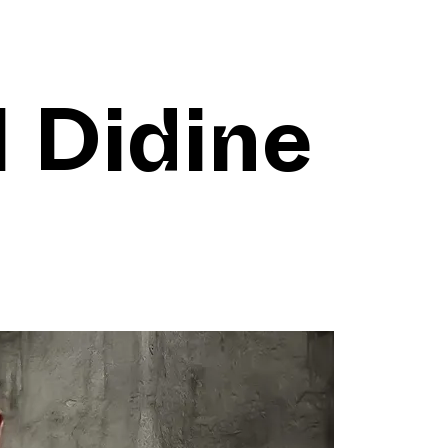
l Didine