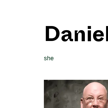
Danie
she