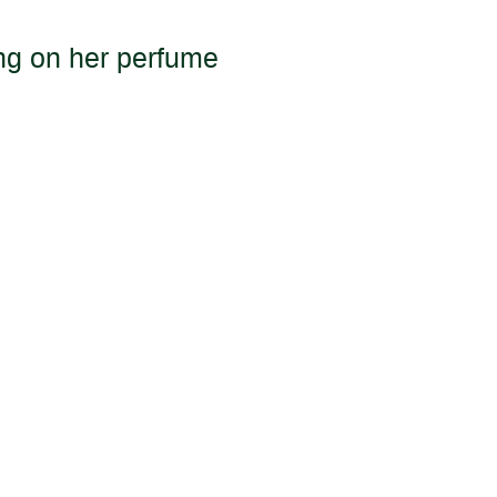
ing on her perfume