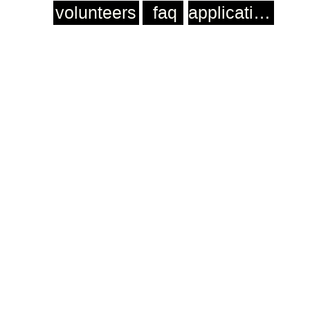
volunteers
faq
application