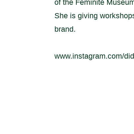
of the Feminité Museu
She is giving workshops
brand.
www.instagram.com/did