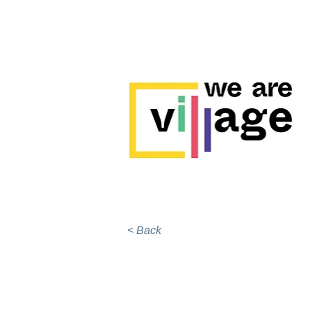
< Back