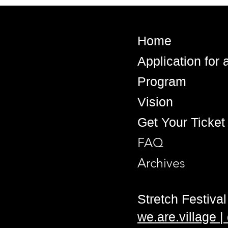
Home
Application for
Program
Vision
Get Your Ticket
FAQ
Archives
Stretch Festival 
we.are.village 