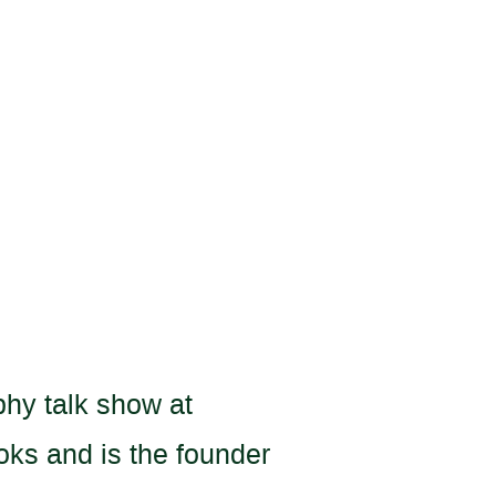
phy talk show at
oks and is the founder