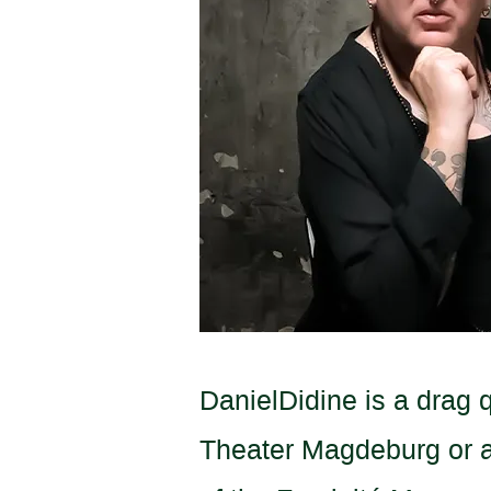
DanielDidine is a drag 
Theater Magdeburg or at