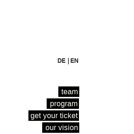
DE |
EN
team
program
get your ticket
our vision