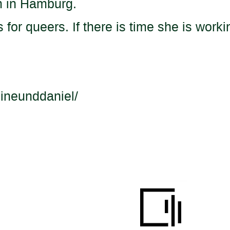
m in Hamburg.
 for queers. If there is time she is work
ineunddaniel/