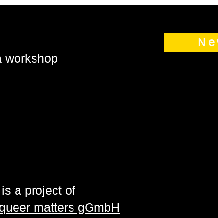
Ne
 a workshop
is a project of
| queer matters gGmbH