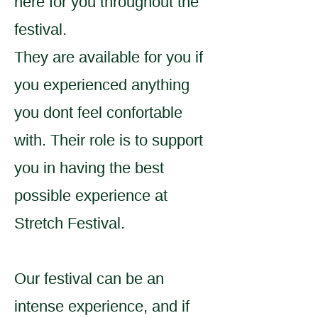
here for you throughout the
festival.
They are available for you if
you experienced anything
you dont feel confortable
with. Their role is to support
you in having the best
possible experience at
Stretch Festival.
Our festival can be an
intense experience, and if