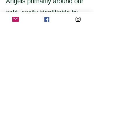
Angels primarily around our
café, easily identifiable by
their yellow scarves
embroidered with
"Awareness Team."
Home
Application for a workshop
Program
Vision
Get Your Ticket