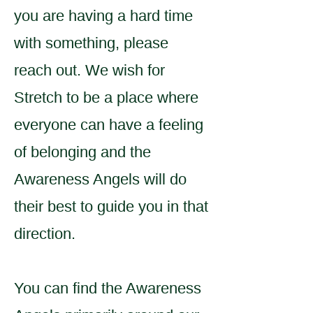
you are having a hard time
with something, please
reach out. We wish for
Stretch to be a place where
everyone can have a feeling
of belonging and the
Awareness Angels will do
their best to guide you in that
direction.
You can find the Awareness