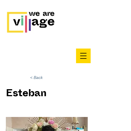
< Back
Esteban