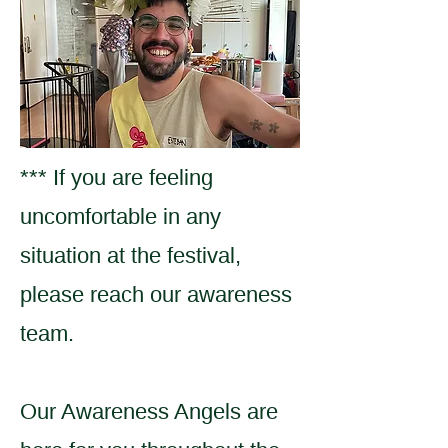
*** If you are feeling
uncomfortable in any
situation at the festival,
please reach our awareness
team.
Our Awareness Angels are