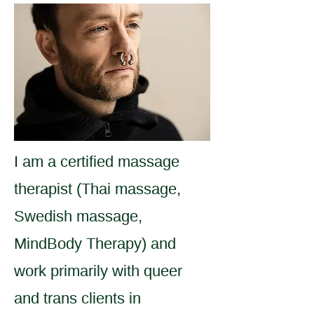
I am a certified massage
therapist (Thai massage,
Swedish massage,
MindBody Therapy) and
work primarily with queer
and trans clients in