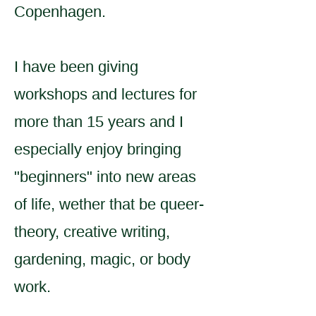
Copenhagen.
I have been giving
workshops and lectures for
more than 15 years and I
especially enjoy bringing
"beginners" into new areas
of life, wether that be queer-
theory, creative writing,
gardening, magic, or body
work.