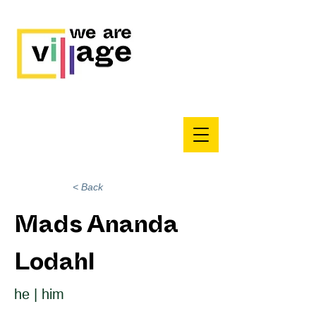
< Back
Mads Ananda
Lodahl
he | him