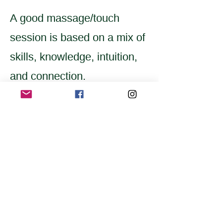
A good massage/touch
session is based on a mix of
skills, knowledge, intuition,
and connection.
Home
Application for a workshop
Program
Vision
Get Your Ticket