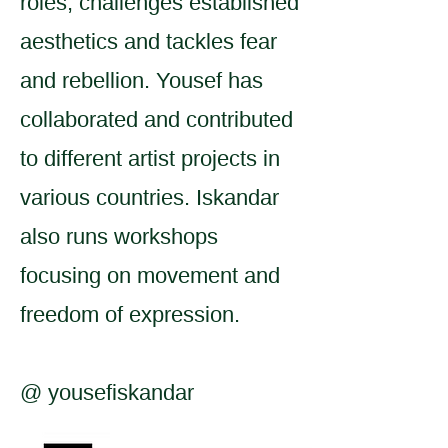
roles, challenges established
aesthetics and tackles fear
and rebellion. Yousef has
collaborated and contributed
to different artist projects in
various countries. Iskandar
also runs workshops
focusing on movement and
freedom of expression.
@ yousefiskandar