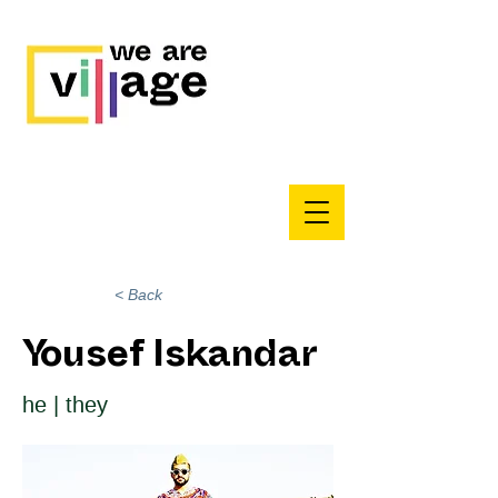
< Back
Yousef Iskandar
he | they