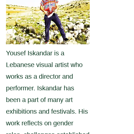
Yousef Iskandar is a
Lebanese visual artist who
works as a director and
performer. Iskandar has
been a part of many art
exhibitions and festivals. His
work reflects on gender