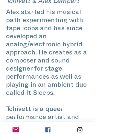
Tchivett & Alex Lempert
Alex started his musical
path experimenting with
tape loops and has since
developed an
analog/electronic hybrid
approach. He creates as a
composer and sound
designer for stage
performances as well as
playing in an ambient duo
called It Sleeps.
Tchivett is a queer
performance artist and
dance teacher living in