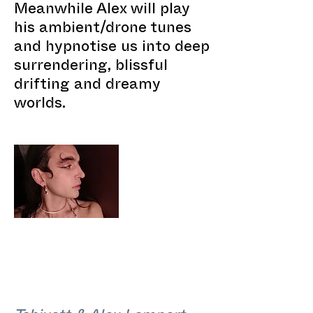
Meanwhile Alex will play
his ambient/drone tunes
and hypnotise us into deep
surrendering, blissful
drifting and dreamy
worlds.