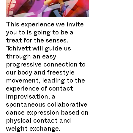
This experience we invite
you to is going to be a
treat for the senses.
Tchivett will guide us
through an easy
progressive connection to
our body and freestyle
movement, leading to the
experience of contact
improvisation, a
spontaneous collaborative
dance expression based on
physical contact and
weight exchange.