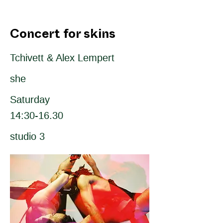
Concert for skins
Tchivett & Alex Lempert
she
Saturday
14:30-16.30
studio 3