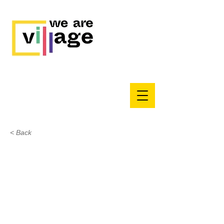
< Back