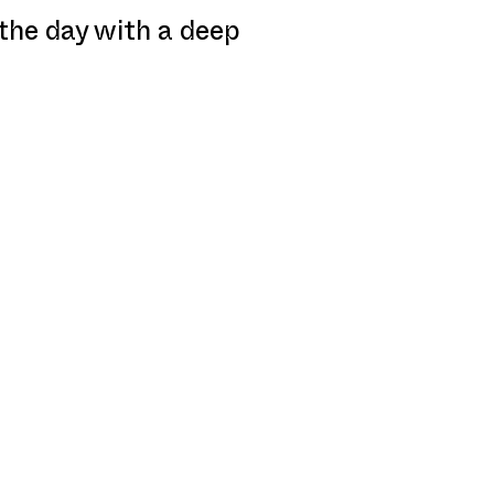
 the day with a deep