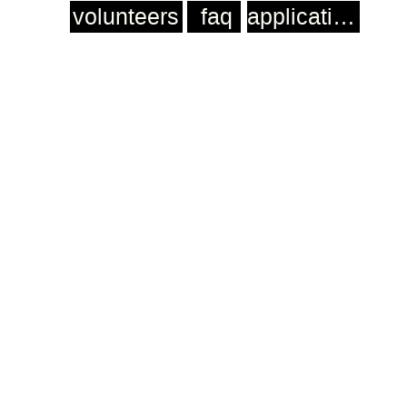
volunteers
faq
application