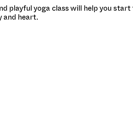
nd playful yoga class will help you start
y and heart.