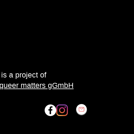
is a project of
| queer matters gGmbH