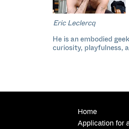
Eric Leclercq
He is an embodied geek
curiosity, playfulness, 
Home
Application for