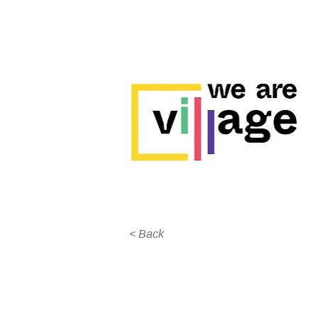
< Back