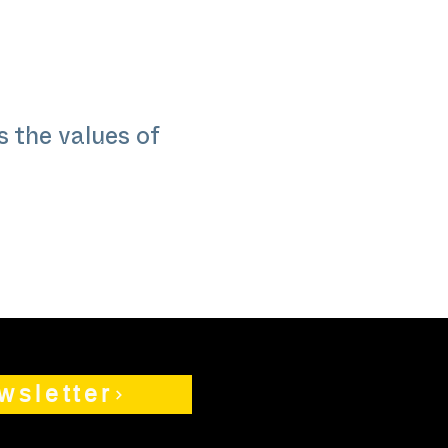
 the values of
wsletter