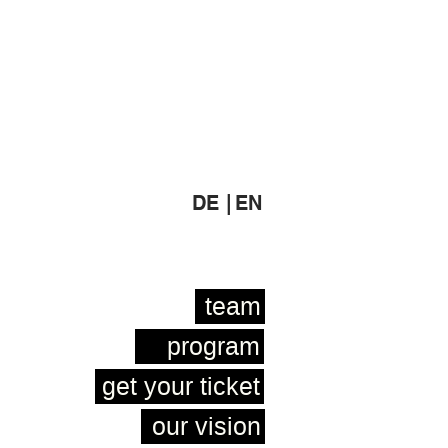
DE |
EN
team
program
get your ticket
our vision