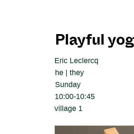
Playful yo
Eric Leclercq
he | they
Sunday
10:00-10:45
village 1