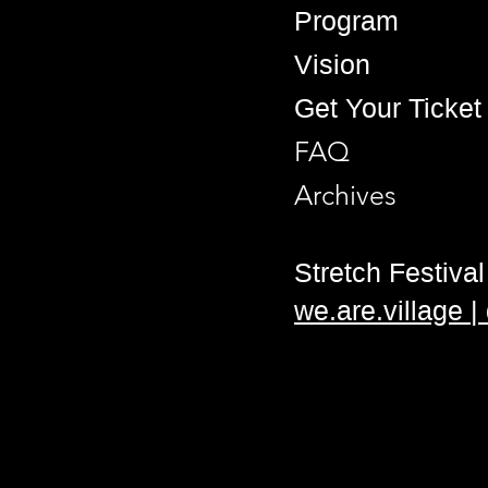
Program
Vision
Get Your Ticket
FAQ
Archives
Stretch Festival 
we.are.village 