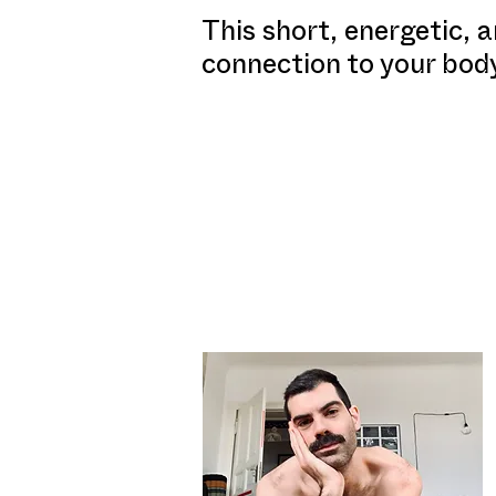
This short, energetic, a
connection to your bod