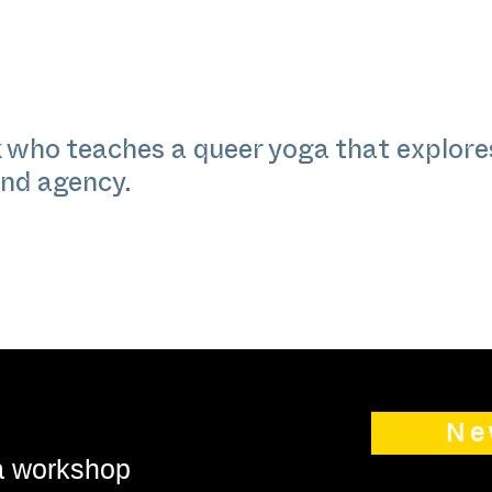
 who teaches a queer yoga that explores
and agency.
Ne
 a workshop