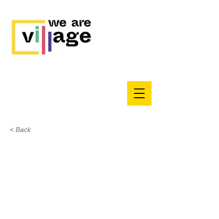
< Back