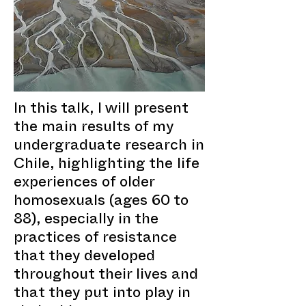
In this talk, I will present
the main results of my
undergraduate research in
Chile, highlighting the life
experiences of older
homosexuals (ages 60 to
88), especially in the
practices of resistance
that they developed
throughout their lives and
that they put into play in