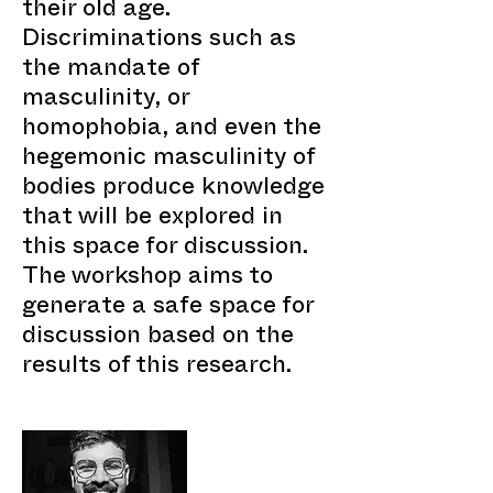
their old age.
Discriminations such as
the mandate of
masculinity, or
homophobia, and even the
hegemonic masculinity of
bodies produce knowledge
that will be explored in
this space for discussion.
The workshop aims to
generate a safe space for
discussion based on the
results of this research.