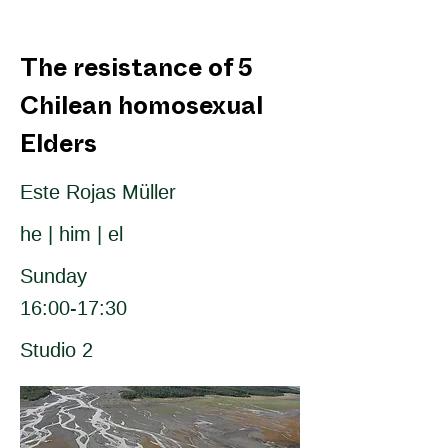
The resistance of 5
Chilean homosexual
Elders
Este Rojas Müller
he | him | el
Sunday
16:00-17:30
Studio 2