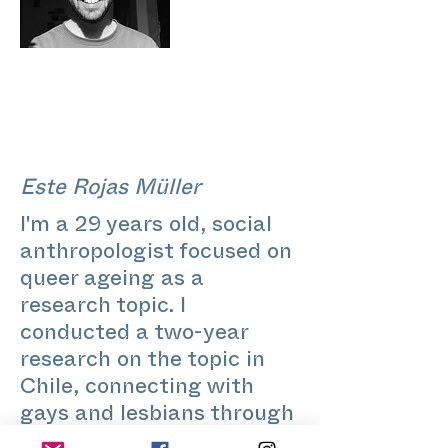
Este Rojas Müller
I'm a 29 years old, social
anthropologist focused on
queer ageing as a
research topic. I
conducted a two-year
research on the topic in
Chile, connecting with
gays and lesbians through
their process of becoming