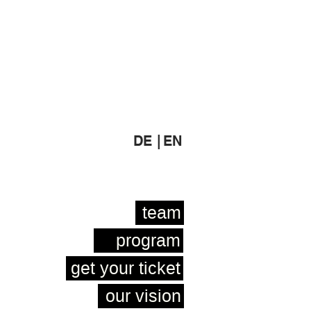
DE |
EN
team
program
get your ticket
our vision