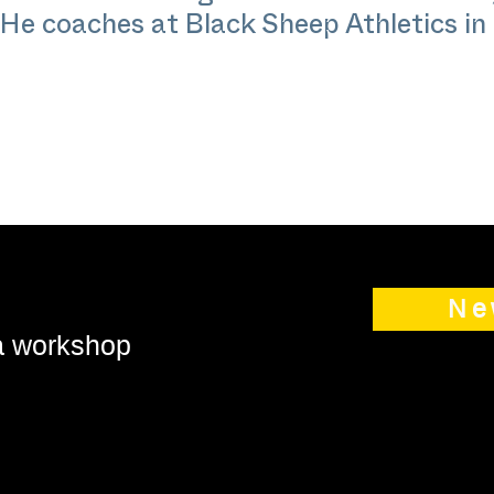
He coaches at Black Sheep Athletics i
Ne
 a workshop