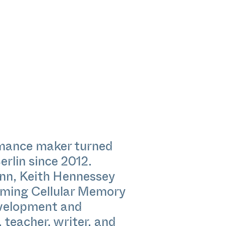
rmance maker turned
erlin since 2012.
ann, Keith Hennessey
rming Cellular Memory
evelopment and
 teacher, writer, and