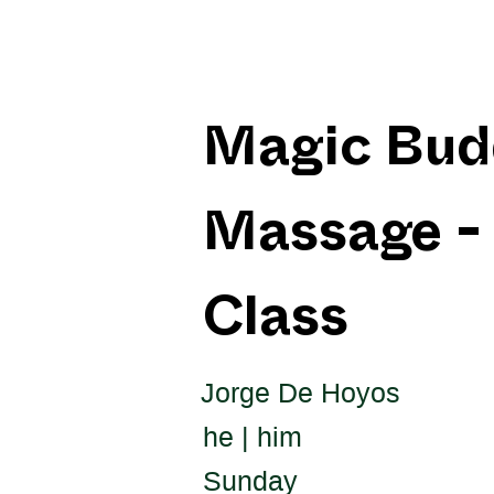
Magic Bud
Massage - 
Class
Jorge De Hoyos
he | him
Sunday