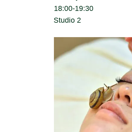
18:00-19:30
Studio 2