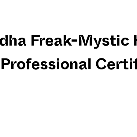
dha Freak-Mystic 
Professional Certi