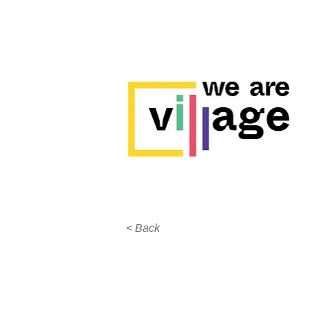
< Back