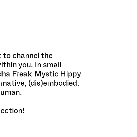
t to channel the
thin you. In small
ddha Freak-Mystic Hippy
ormative, (dis)embodied,
-human.
ection!