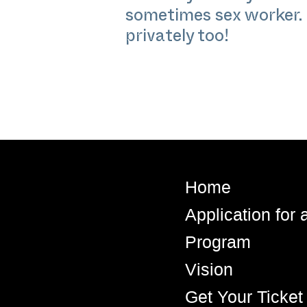
sometimes sex worker. 
privately too!
Home
Application for
Program
Vision
Get Your Ticket