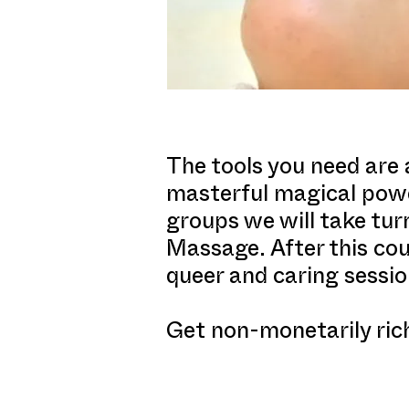
The tools you need are 
masterful magical power
groups we will take tur
Massage. After this cou
queer and caring sessio
Get non-monetarily rich