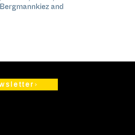
n Bergmannkiez and
wsletter