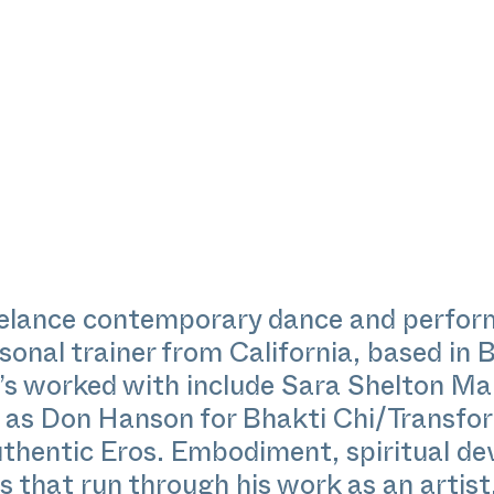
reelance contemporary dance and perfo
onal trainer from California, based in B
e’s worked with include Sara Shelton M
 as Don Hanson for Bhakti Chi/Transfo
uthentic Eros. Embodiment, spiritual d
s that run through his work as an artist,