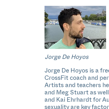
Jorge De Hoyos
Jorge De Hoyos is a f
CrossFit coach and pers
Artists and teachers h
and Meg Stuart as well
and Kai Ehrhardt for A
sexuality are key factor