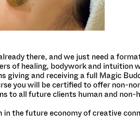
already there, and we just need a forma
s of healing, bodywork and intuition wi
ns giving and receiving a full Magic Bu
rse you will be certified to offer non-n
ns to all future clients human and non
 in the future economy of creative conn