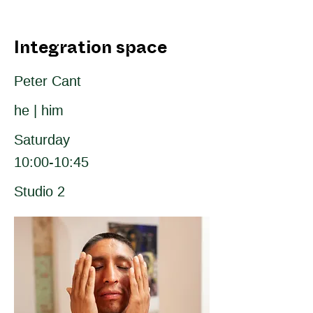
Integration space
Peter Cant
he | him
Saturday
10:00-10:45
Studio 2