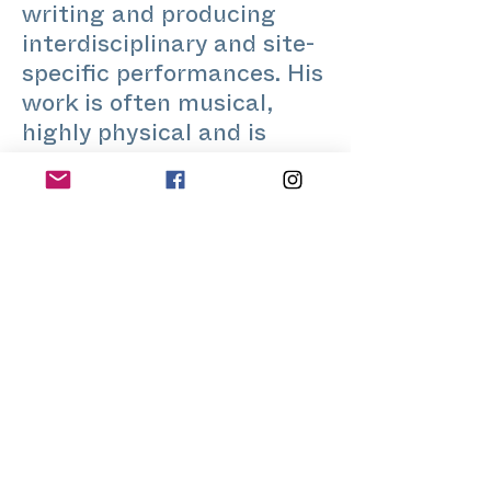
writing and producing
interdisciplinary and site-
specific performances. His
work is often musical,
highly physical and is
usually rooted in
community or artistic
development. In 2019 he
co-founded the theatre
company Hooligan Art
Community in Kyiv.