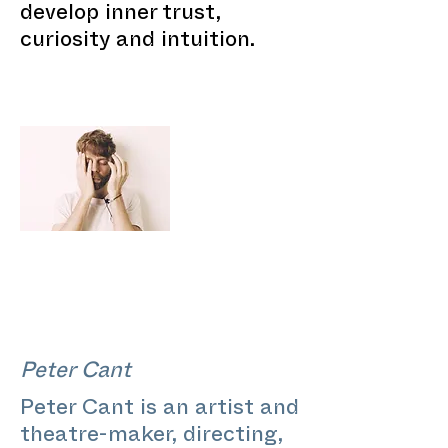
develop inner trust,
curiosity and intuition.
Peter Cant
Peter Cant is an artist and
theatre-maker, directing,