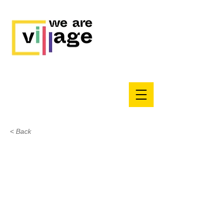
< Back