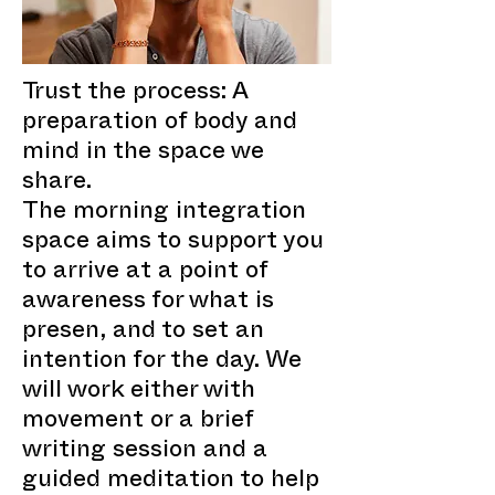
Trust the process: A
preparation of body and
mind in the space we
share.
The morning integration
space aims to support you
to arrive at a point of
awareness for what is
presen, and to set an
intention for the day. We
will work either with
movement or a brief
writing session and a
guided meditation to help