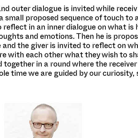
nd outer dialogue is invited while recei
 a small proposed sequence of touch to
to reflect in an inner dialogue on what is
houghts and emotions. Then he is propos
 and the giver is invited to reflect on w
e with each other what they wish to sha
 together in a round where the receiver 
le time we are guided by our curiosity, 