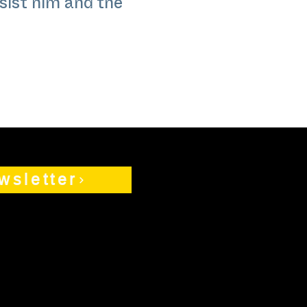
sist him and the
wsletter