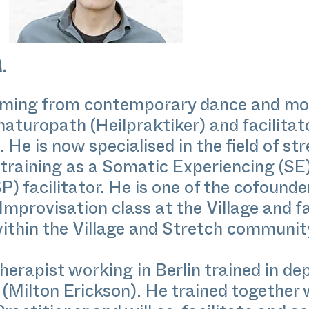
.
y coming from contemporary dance and mo
r naturopath (Heilpraktiker) and facilit
He is now specialised in the field of s
 training as a Somatic Experiencing (SE
) facilitator. He is one of the cofounde
mprovisation class at the Village and f
thin the Village and Stretch communit
erapist working in Berlin trained in de
(Milton Erickson). He trained together 