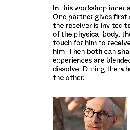
In this workshop inner a
One partner gives first
the receiver is invited 
of the physical body, t
touch for him to receive
him. Then both can shar
experiences are blended
dissolve. During the who
the other.