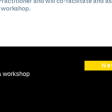
actitioner and will co-facilitate and as
e workshop.
Ne
 a workshop