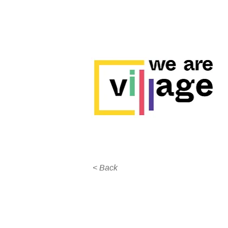
< Back