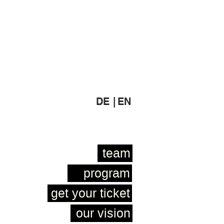
DE |
EN
team
program
get your ticket
our vision