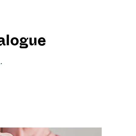
ialogue
.