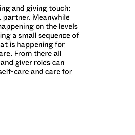
ving and giving touch:
 a partner. Meanwhile
 happening on the levels
ing a small sequence of
hat is happening for
re. From there all
and giver roles can
self-care and care for