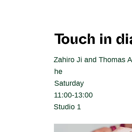
Touch in d
Zahiro Ji and Thomas A
he
Saturday
11:00-13:00
Studio 1