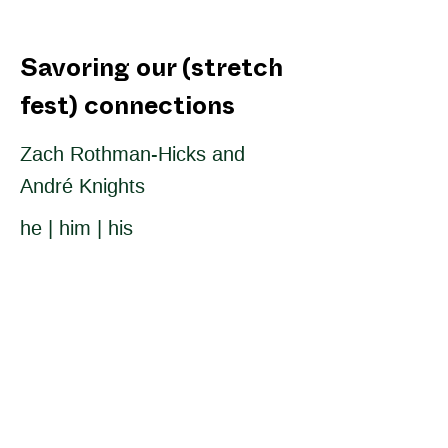
Savoring our (stretch
fest) connections
Zach Rothman-Hicks and
André Knights
he | him | his