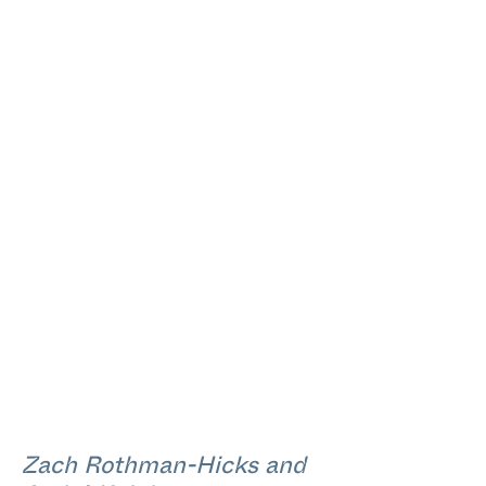
Zach Rothman-Hicks and