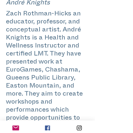
André Knights
Zach Rothman-Hicks an
educator, professor, and
conceptual artist. André
Knights is a Health and
Wellness Instructor and
certified LMT. They have
presented work at
EuroGames, Chashama,
Queens Public Library,
Easton Mountain, and
more. They aim to create
workshops and
performances which
provide opportunities to
nourish community, build