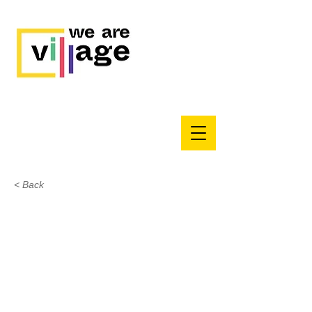
< Back