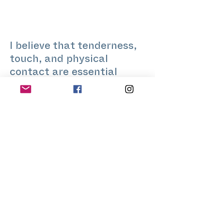
I believe that tenderness,
touch, and physical
contact are essential
resources of interaction -
with others and with
oneself. In my professional
life I create interfaces
between people and
processes.