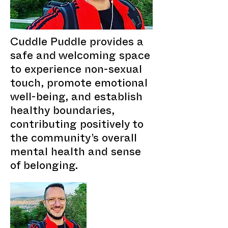
Cuddle Puddle provides a
safe and welcoming space
to experience non-sexual
touch, promote emotional
well-being, and establish
healthy boundaries,
contributing positively to
the community’s overall
mental health and sense
of belonging.