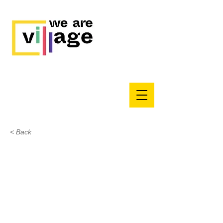
< Back