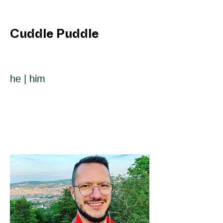
Cuddle Puddle
he | him