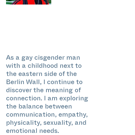
As a gay cisgender man
with a childhood next to
the eastern side of the
Berlin Wall, I continue to
discover the meaning of
connection. I am exploring
the balance between
communication, empathy,
physicality, sexuality, and
emotional needs.