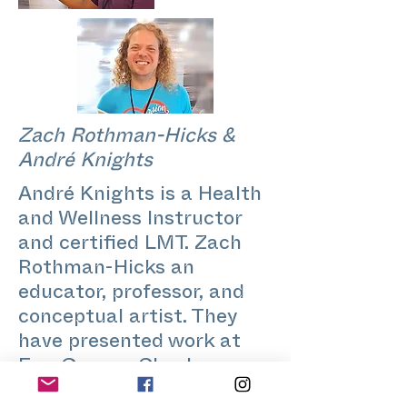
Zach Rothman-Hicks &
André Knights
André Knights is a Health
and Wellness Instructor
and certified LMT. Zach
Rothman-Hicks an
educator, professor, and
conceptual artist. They
have presented work at
EuroGames, Chashama,
Queens Public Library,