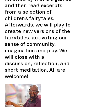
and then read excerpts
from a selection of
children's fairytales.
Afterwards, we will play to
create new versions of the
fairytales, activating our
sense of community,
imagination and play. We
will close with a
discussion, reflection, and
short meditation. All are
welcome!