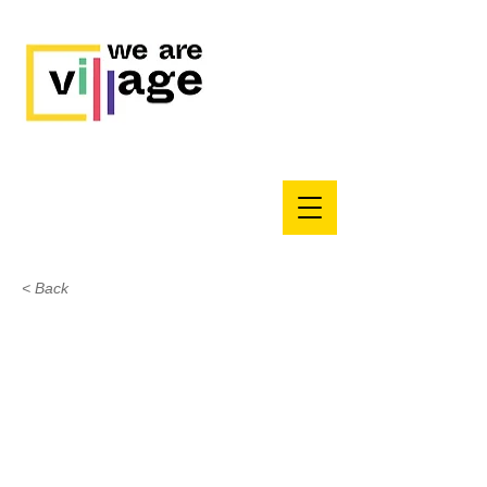
< Back