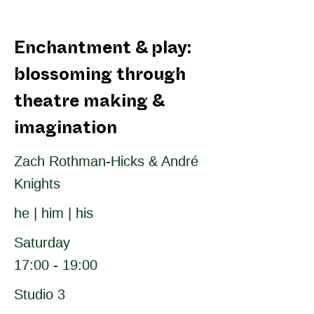
Enchantment & play:
blossoming through
theatre making &
imagination
Zach Rothman-Hicks & André
Knights
he | him | his
Saturday
17:00 - 19:00
Studio 3