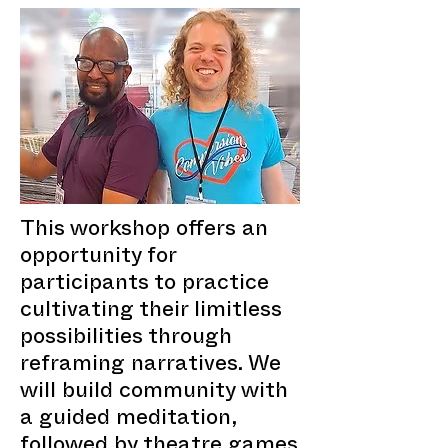
This workshop offers an
opportunity for
participants to practice
cultivating their limitless
possibilities through
reframing narratives. We
will build community with
a guided meditation,
followed by theatre games