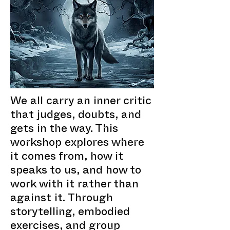
We all carry an inner critic
that judges, doubts, and
gets in the way. This
workshop explores where
it comes from, how it
speaks to us, and how to
work with it rather than
against it. Through
storytelling, embodied
exercises, and group