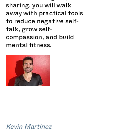
sharing, you will walk
away with practical tools
to reduce negative self-
talk, grow self-
compassion, and build
mental fitness.
Kevin Martinez