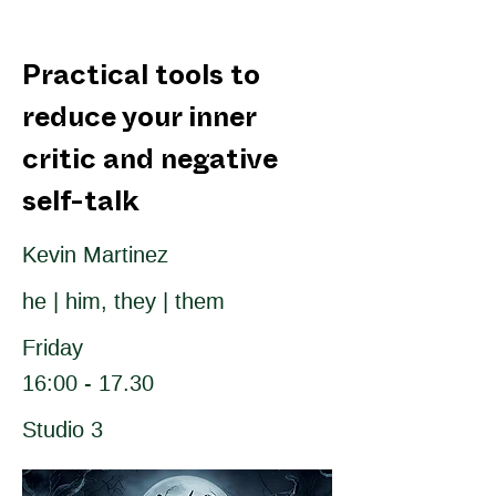
Practical tools to
reduce your inner
critic and negative
self-talk
Kevin Martinez
he | him, they | them
Friday
16:00 - 17.30
Studio 3