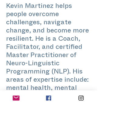
Kevin Martinez helps
people overcome
challenges, navigate
change, and become more
resilient. He is a Coach,
Facilitator, and certified
Master Practitioner of
Neuro-Linguistic
Programming (NLP). His
areas of expertise include:
mental health, mental
fitness, recovery from
addiction, behavior
change, identity,
confidence, meditation,
self-awareness, loneliness,