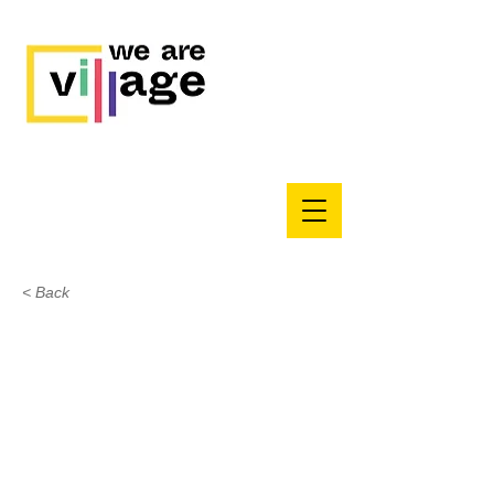
< Back