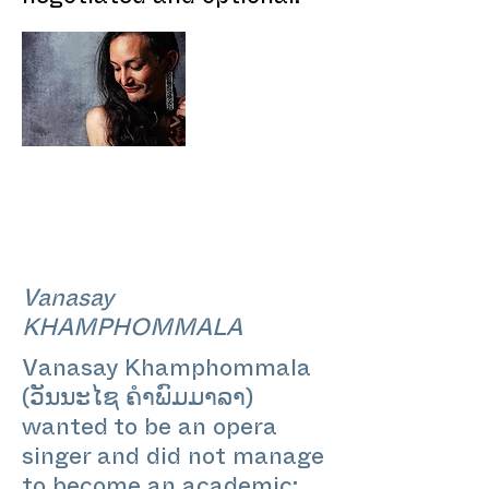
Vanasay
KHAMPHOMMALA
Vanasay Khamphommala
(ວັນນະໄຊ ຄຳພົມມາລາ)
wanted to be an opera
singer and did not manage