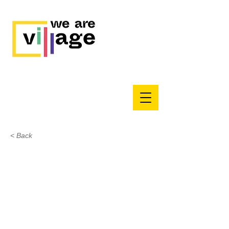
< Back