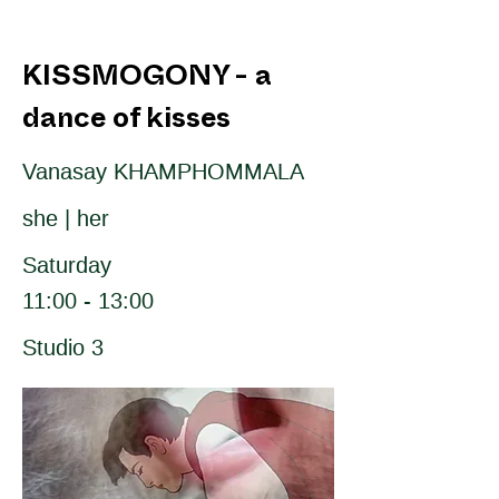
KISSMOGONY - a
dance of kisses
Vanasay KHAMPHOMMALA
she | her
Saturday
11:00 - 13:00
Studio 3