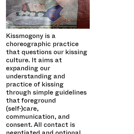
Kissmogony is a
choreographic practice
that questions our kissing
culture. It aims at
expanding our
understanding and
practice of kissing
through simple guidelines
that foreground
(self-)care,
communication, and
consent. All contact is
negotiated and optional.