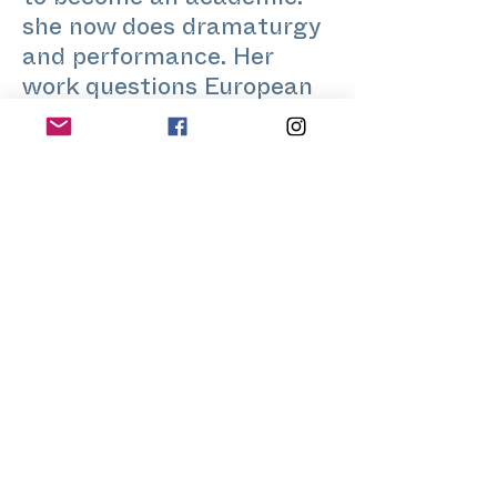
to become an academic:
she now does dramaturgy
and performance. Her
work questions European
mythologies from a queer
and decolonial
perspective. She strives to
become a good kisser.
www.lapsuschevelu.fr
Home
Application for a workshop
Program