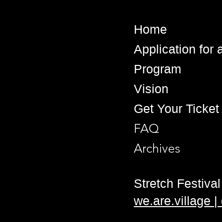
Home
Application for
Program
Vision
Get Your Ticket
FAQ
Archives
Stretch Festival 
we.are.village 