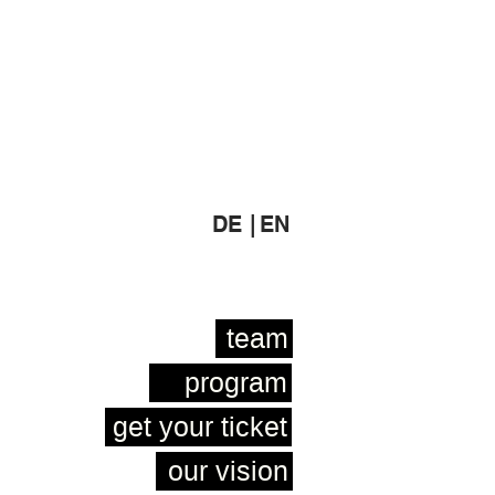
DE |
EN
team
program
get your ticket
our vision