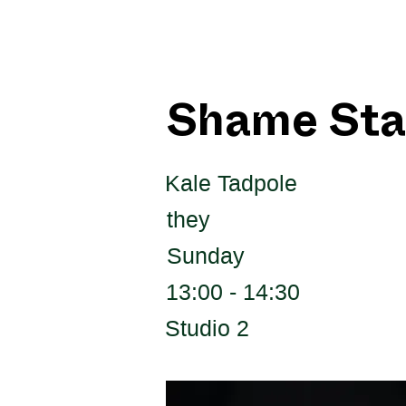
Shame Sta
Kale Tadpole
they
Sunday
13:00 - 14:30
Studio 2