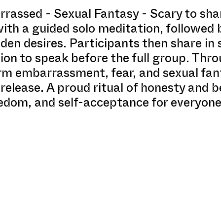
rassed - Sexual Fantasy - Scary to shar
th a guided solo meditation, followed b
den desires. Participants then share in 
tion to speak before the full group. Thr
rm embarrassment, fear, and sexual fan
 release. A proud ritual of honesty and 
eedom, and self-acceptance for everyone