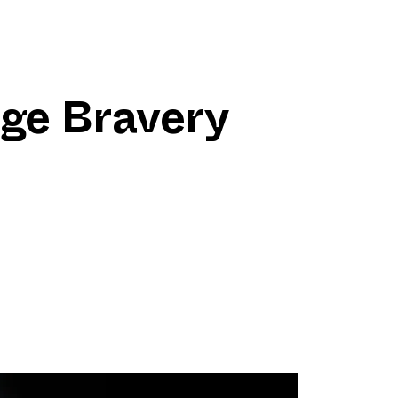
ge Bravery