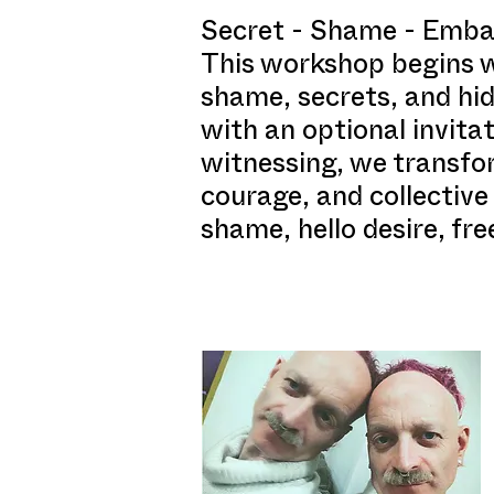
Secret - Shame - Embar
This workshop begins wi
shame, secrets, and hid
with an optional invita
witnessing, we transfo
courage, and collective
shame, hello desire, fr