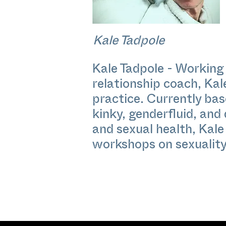
Kale Tadpole
Kale Tadpole - Working 
relationship coach, Kal
practice. Currently base
kinky, genderfluid, and
and sexual health, Kale
workshops on sexuality,