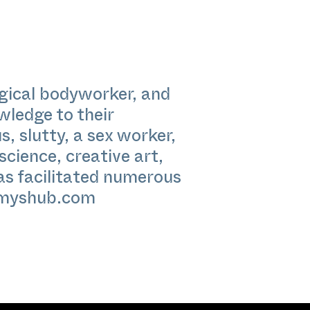
ogical bodyworker, and
wledge to their
s, slutty, a sex worker,
science, creative art,
has facilitated numerous
myshub.com