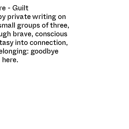
e - Guilt
y private writing on
small groups of three,
ough brave, conscious
tasy into connection,
belonging: goodbye
 here.