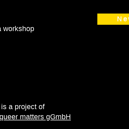
Ne
 a workshop
is a project of
| queer matters gGmbH