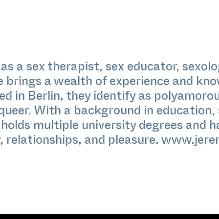
as a sex therapist, sex educator, sexol
e brings a wealth of experience and kno
d in Berlin, they identify as polyamorou
 queer. With a background in education, 
 holds multiple university degrees and 
 relationships, and pleasure.
www.jere