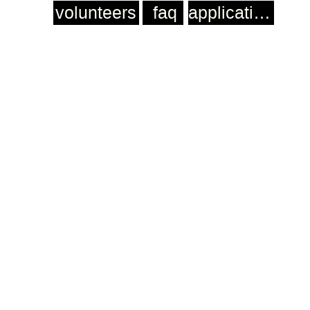
volunteers
faq
application