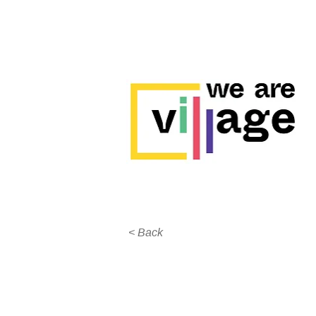
< Back