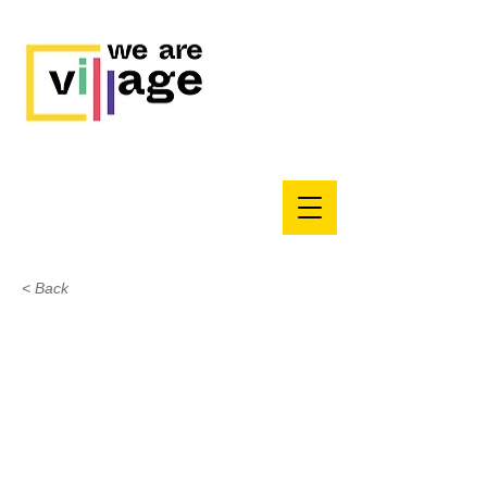
< Back