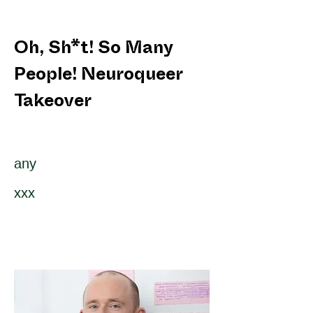
Oh, Sh*t! So Many
People! Neuroqueer
Takeover
any
xxx