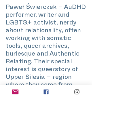
Paweł Świerczek – AuDHD
performer, writer and
LGBTQ+ activist, nerdy
about relationality, often
working with somatic
tools, queer archives,
burlesque and Authentic
Relating. Their special
interest is queerstory of
Upper Silesia – region
where they come from.
www.pawelswierczek.com