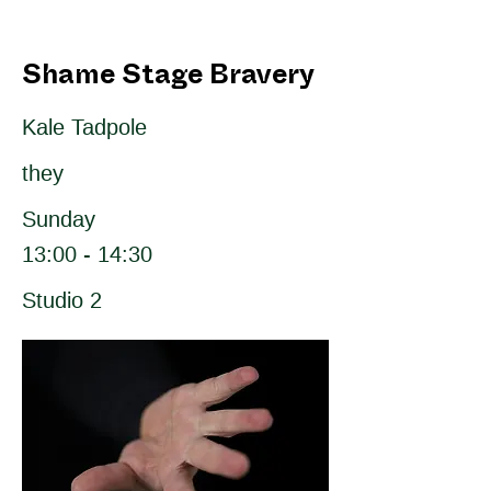
Shame Stage Bravery
Kale Tadpole
they
Sunday
13:00 - 14:30
Studio 2