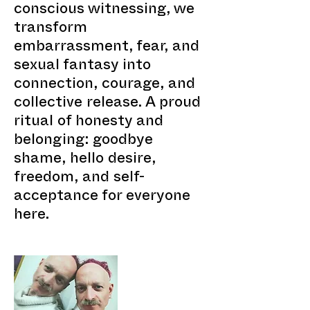
conscious witnessing, we
transform
embarrassment, fear, and
sexual fantasy into
connection, courage, and
collective release. A proud
ritual of honesty and
belonging: goodbye
shame, hello desire,
freedom, and self-
acceptance for everyone
here.