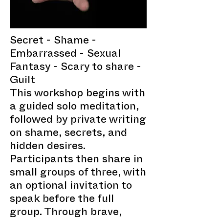
Secret - Shame -
Embarrassed - Sexual
Fantasy - Scary to share -
Guilt
This workshop begins with
a guided solo meditation,
followed by private writing
on shame, secrets, and
hidden desires.
Participants then share in
small groups of three, with
an optional invitation to
speak before the full
group. Through brave,