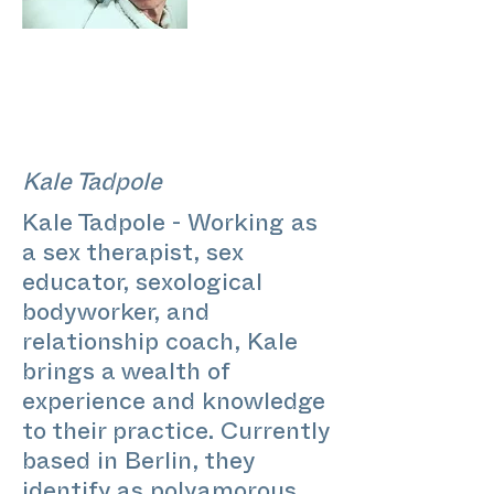
Kale Tadpole
Kale Tadpole - Working as
a sex therapist, sex
educator, sexological
bodyworker, and
relationship coach, Kale
brings a wealth of
experience and knowledge
to their practice. Currently
based in Berlin, they