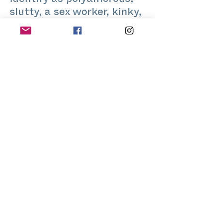
identify as polyamorous,
slutty, a sex worker, kinky,
genderfluid, and queer.
With a background in
education, science,
creative art, and sexual
health, Kale holds multiple
university degrees and has
facilitated numerous
workshops on sexuality,
relationships, and
pleasure.
www.jeremyshub.com