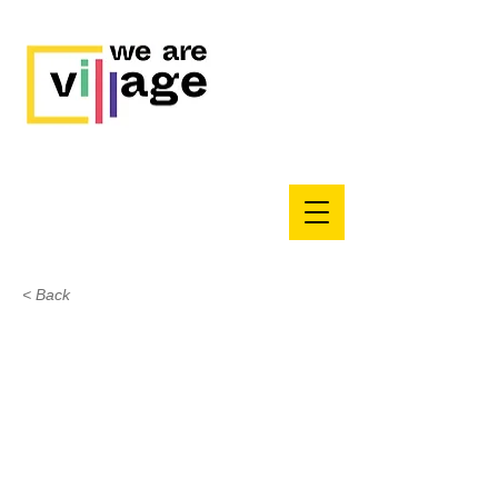
< Back