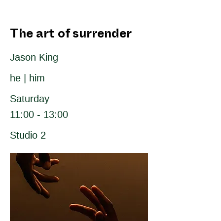
The art of surrender
Jason King
he | him
Saturday
11:00 - 13:00
Studio 2