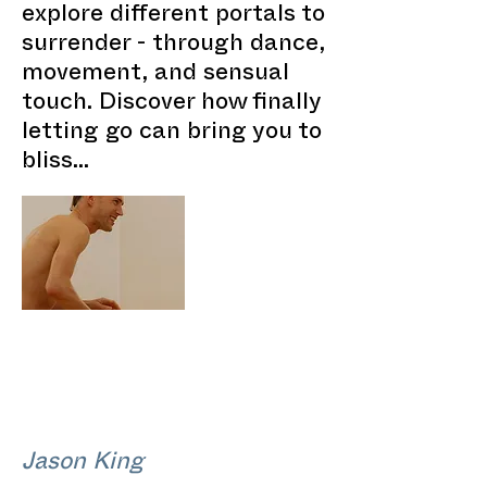
explore different portals to
surrender - through dance,
movement, and sensual
touch. Discover how finally
letting go can bring you to
bliss...
Jason King