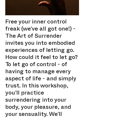
Free your inner control
freak (we’ve all got one!) -
The Art of Surrender
invites you into embodied
experiences of letting go.
How could it feel to let go?
To let go of control - of
having to manage every
aspect of life - and simply
trust. In this workshop,
you’ll practice
surrendering into your
body, your pleasure, and
your sensuality. We’ll