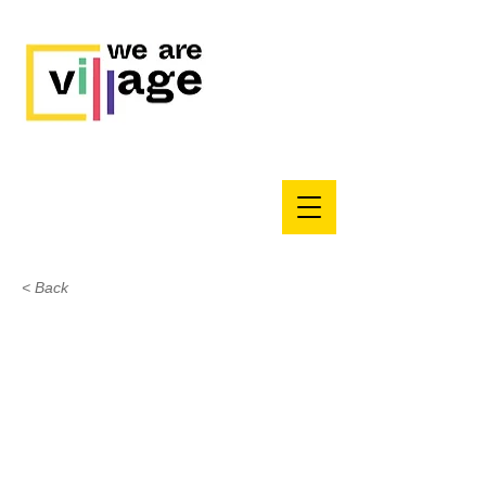
< Back