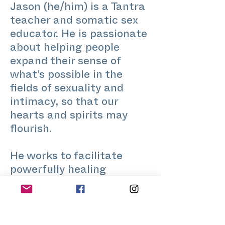
Jason (he/him) is a Tantra
teacher and somatic sex
educator. He is passionate
about helping people
expand their sense of
what’s possible in the
fields of sexuality and
intimacy, so that our
hearts and spirits may
flourish.
He works to facilitate
powerfully healing
embodied experiences,
expand our consciousness,
and embrace our erotic