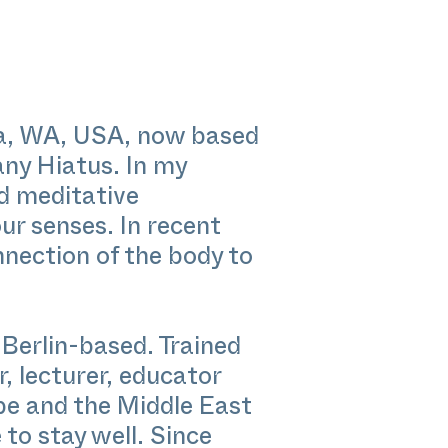
ia, WA, USA, now based
any Hiatus. In my
nd meditative
ur senses. In recent
nection of the body to
erlin-based. Trained
, lecturer, educator
pe and the Middle East
to stay well. Since