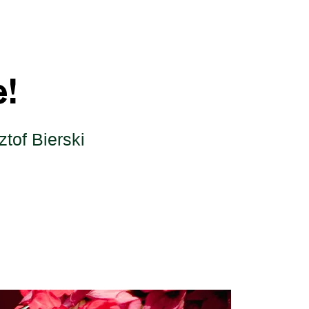
!
tof Bierski