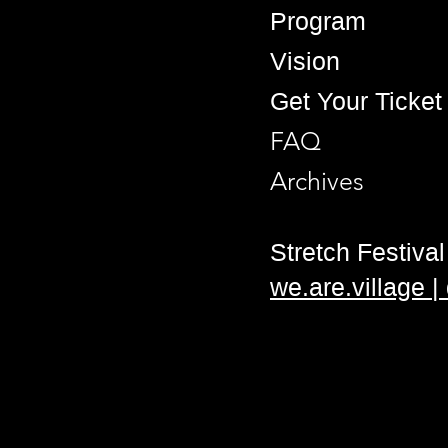
Program
Vision
Get Your Ticket
FAQ
Archives
Stretch Festival 
we.are.village 