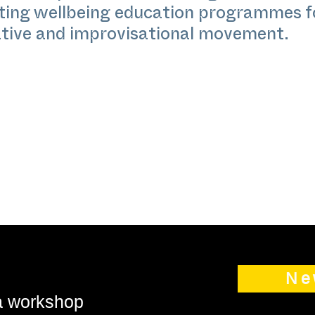
ating wellbeing education programmes 
ative and improvisational movement.
Ne
 a workshop