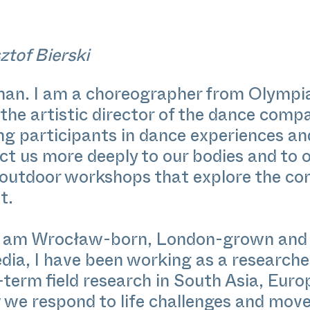
ztof Bierski
ehan. I am a choreographer from Olymp
 the artistic director of the dance comp
ng participants in dance experiences a
t us more deeply to our bodies and to o
 outdoor workshops that explore the con
t.
 I am Wrocław-born, London-grown and B
ia, I have been working as a researcher
term field research in South Asia, Euro
 we respond to life challenges and move 