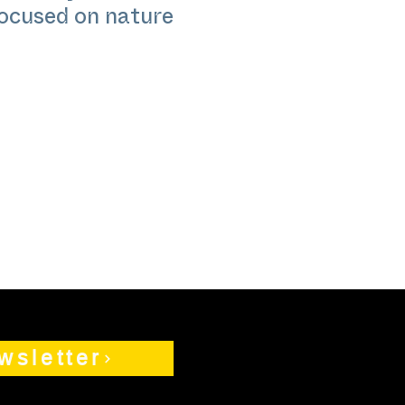
focused on nature
wsletter