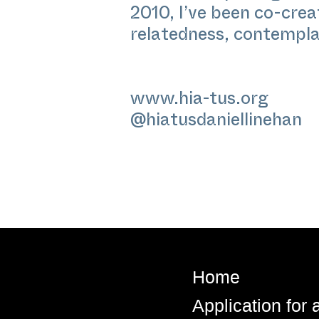
2010, I’ve been co-cre
relatedness, contempl
www.hia-tus.org
@hiatusdaniellinehan
Home
Application for