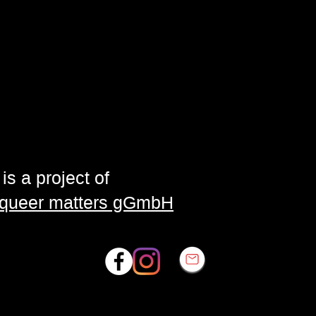
is a project of
| queer matters gGmbH