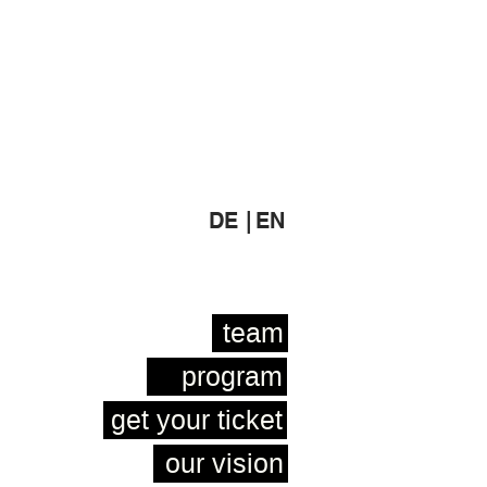
DE |
EN
team
program
get your ticket
our vision