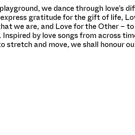
 playground, we dance through love’s di
express gratitude for the gift of life, Lo
that we are, and Love for the Other – t
. Inspired by love songs from across ti
to stretch and move, we shall honour ou