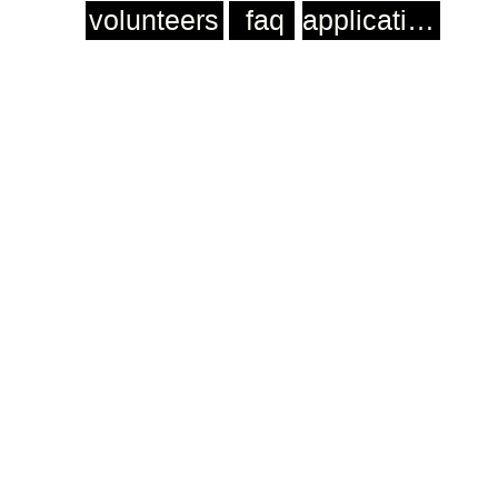
volunteers
faq
application