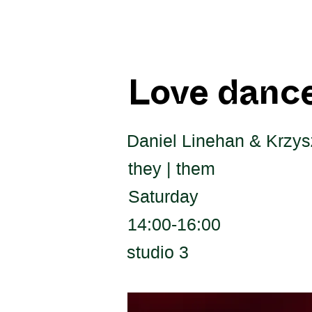
Love dance
Daniel Linehan & Krzysz
they | them
Saturday
14:00-16:00
studio 3