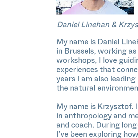
Daniel Linehan & Krzys
My name is Daniel Lin
in Brussels, working as
workshops, I love guidi
experiences that connec
years I am also leading
the natural environmen
My name is Krzysztof.
in anthropology and med
and coach. During long-
I’ve been exploring how