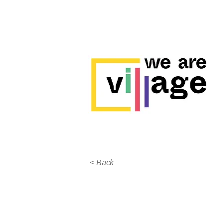
< Back