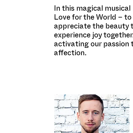
In this magical musical
Love for the World – to 
appreciate the beauty 
experience joy together
activating our passion 
affection.