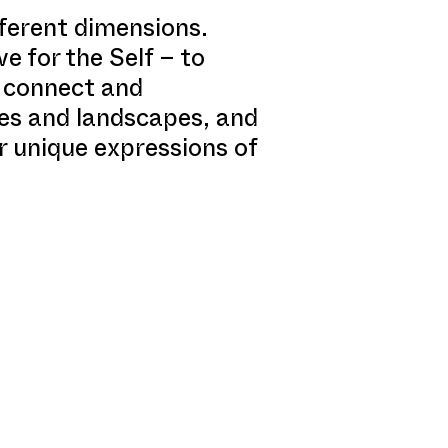
fferent dimensions.
ve for the Self – to
o connect and
mes and landscapes, and
r unique expressions of