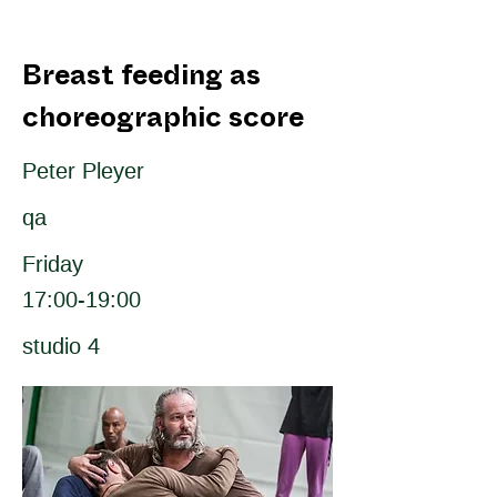
Breast feeding as
choreographic score
Peter Pleyer
qa
Friday
17:00-19:00
studio 4