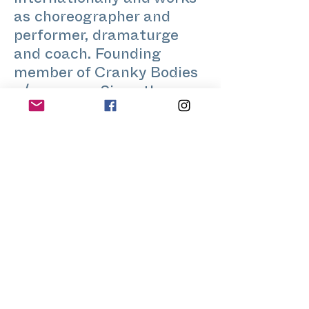
internationally and works
as choreographer and
performer, dramaturge
and coach. Founding
member of Cranky Bodies
a/company. Since the
beginning of Stretch-
Festival he is teaching
contact improvisation,
fake healing and other
body-art-practices.
Home