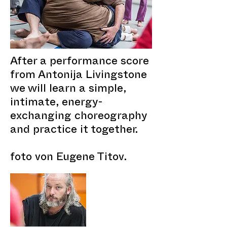
After a performance score
from Antonija Livingstone
we will learn a simple,
intimate, energy-
exchanging choreography
and practice it together.
foto von Eugene Titov.