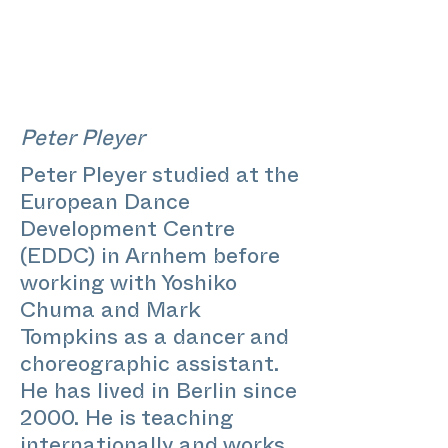
Peter Pleyer
Peter Pleyer studied at the
European Dance
Development Centre
(EDDC) in Arnhem before
working with Yoshiko
Chuma and Mark
Tompkins as a dancer and
choreographic assistant.
He has lived in Berlin since
2000. He is teaching