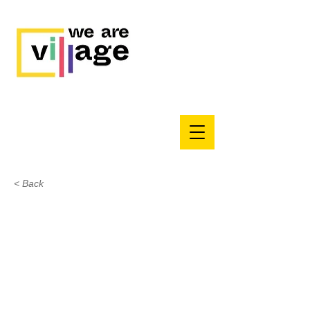
< Back