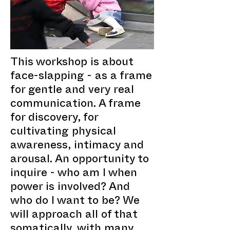
This workshop is about
face-slapping - as a frame
for gentle and very real
communication. A frame
for discovery, for
cultivating physical
awareness, intimacy and
arousal. An opportunity to
inquire - who am I when
power is involved? And
who do I want to be? We
will approach all of that
somatically, with many