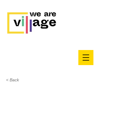
< Back