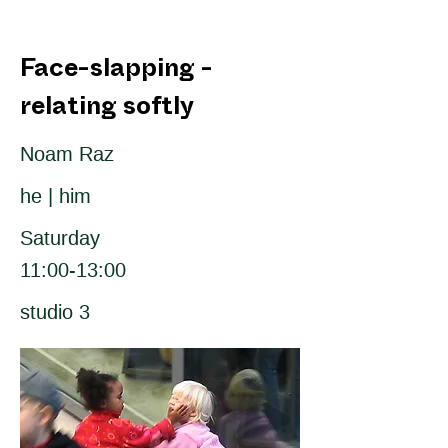
Face-slapping -
relating softly
Noam Raz
he | him
Saturday
11:00-13:00
studio 3