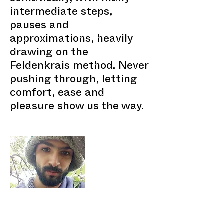
intermediate steps,
pauses and
approximations, heavily
drawing on the
Feldenkrais method. Never
pushing through, letting
comfort, ease and
pleasure show us the way.