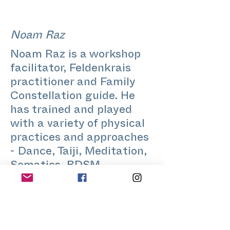
Noam Raz
Noam Raz is a workshop
facilitator, Feldenkrais
practitioner and Family
Constellation guide. He
has trained and played
with a variety of physical
practices and approaches
- Dance, Taiji, Meditation,
Somatics, BDSM,
Voicework and Parkour.
Coming originally from the
realm of Philosophy
(Wittgenstein!) and